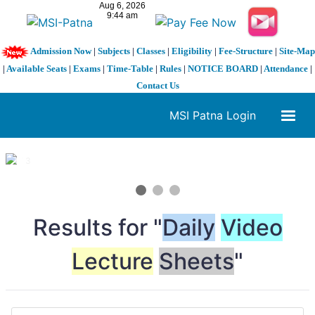
Admission Now
|
Subjects
|
Classes
|
Eligibility
|
Fee-Structure
|
Site-Map
|
Available Seats
|
Exams
|
Time-Table
|
Rules
|
NOTICE BOARD
|
Attendance
|
Contact Us
MSI Patna Login
1 / 3
❮
❯
Results for "
Daily
Video
Lecture
Sheets
"