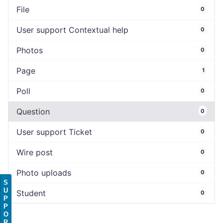
File
0
User support Contextual help
0
Photos
0
Page
1
Poll
0
Question
0
User support Ticket
0
Wire post
0
Photo uploads
0
S
U
Student
0
P
P
O
R