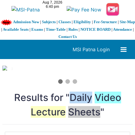
Admission Now
|
Subjects
|
Classes
|
Eligibility
|
Fee-Structure
|
Site-Map
|
Available Seats
|
Exams
|
Time-Table
|
Rules
|
NOTICE BOARD
|
Attendance
|
Contact Us
MSI Patna Login
1 / 3
❮
❯
Results for "
Daily
Video
Lecture
Sheets
"