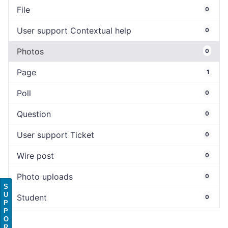
File
0
User support Contextual help
0
Photos
0
Page
1
Poll
0
Question
0
User support Ticket
0
Wire post
0
Photo uploads
0
S
U
Student
0
P
P
O
R