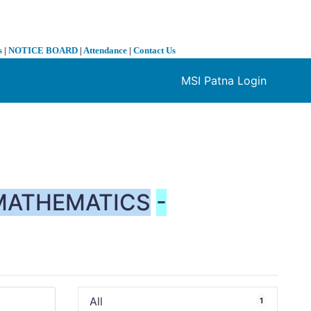
s
|
NOTICE BOARD
|
Attendance
|
Contact Us
MSI Patna Login
❯
MATHEMATICS
-
All
1