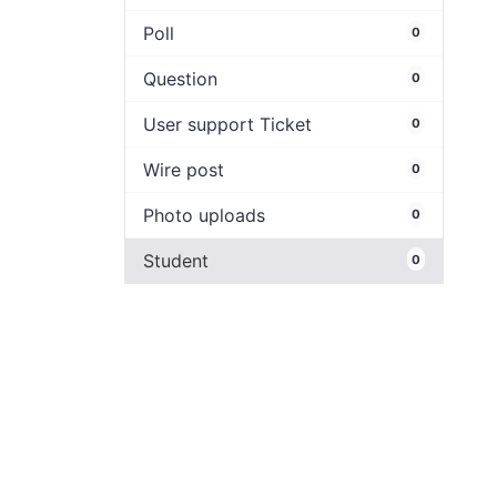
Poll
0
Question
0
User support Ticket
0
Wire post
0
Photo uploads
0
Student
0