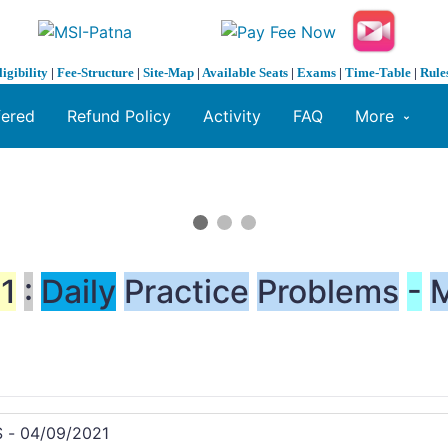
ligibility
|
Fee-Structure
|
Site-Map
|
Available Seats
|
Exams
|
Time-Table
|
Rule
fered
Refund Policy
Activity
FAQ
More
1
:
Daily
Practice
Problems
-