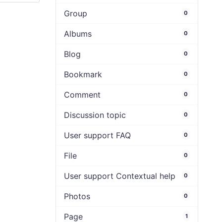
Group
0
Albums
0
Blog
0
Bookmark
0
Comment
0
Discussion topic
0
User support FAQ
0
File
0
User support Contextual help
0
Photos
0
Page
1