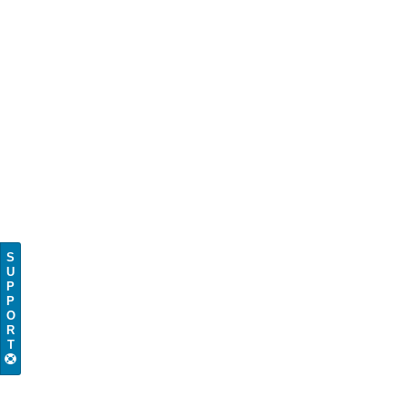
S
U
P
P
O
R
T