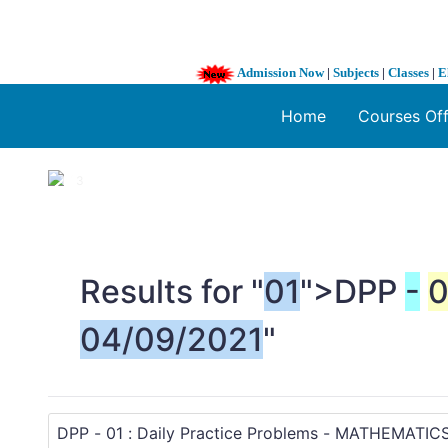
Admission Now
|
Subjects
|
Classes
|
E
Home
Courses Of
1 / 3
❮
Results for "
01
">DPP
-
0
04/09/2021
"