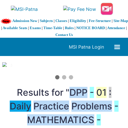
Admission Now
|
Subjects
|
Classes
|
Eligibility
|
Fee-Structure
|
Site-Map
|
Available Seats
|
Exams
|
Time-Table
|
Rules
|
NOTICE BOARD
|
Attendance
|
Contact Us
MSI Patna Login
1 / 3
❮
❯
Results for "
DPP
-
01
:
Daily
Practice
Problems
-
MATHEMATICS
-