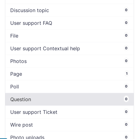
Discussion topic
0
User support FAQ
0
File
0
User support Contextual help
0
Photos
0
Page
1
Poll
0
Question
0
User support Ticket
0
Wire post
0
Photo uploads
0