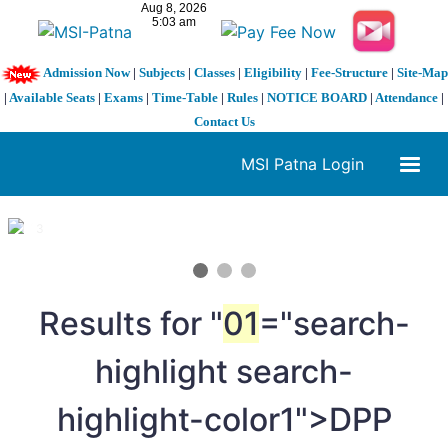
Admission Now
|
Subjects
|
Classes
|
Eligibility
|
Fee-Structure
|
Site-Map
|
Available Seats
|
Exams
|
Time-Table
|
Rules
|
NOTICE BOARD
|
Attendance
|
Contact Us
MSI Patna Login
1 / 3
❮
❯
Results for "
01
="search-
highlight search-
highlight-color1">DPP