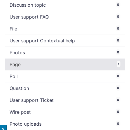
Discussion topic
0
User support FAQ
0
File
0
User support Contextual help
0
Photos
0
Page
1
Poll
0
Question
0
User support Ticket
0
Wire post
0
Photo uploads
0
S