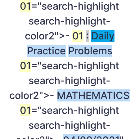
01
="search-highlight
search-highlight-
color2">-
01
:
Daily
Practice
Problems
01
="search-highlight
search-highlight-
color2">-
MATHEMATICS
01
="search-highlight
search-highlight-