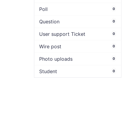
Poll
0
Question
0
User support Ticket
0
Wire post
0
Photo uploads
0
Student
0