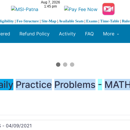
ligibility
|
Fee-Structure
|
Site-Map
|
Available Seats
|
Exams
|
Time-Table
|
Rule
fered
Refund Policy
Activity
FAQ
More
aily
Practice
Problems
-
MATH