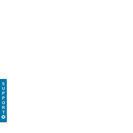
S
U
P
P
O
R
T