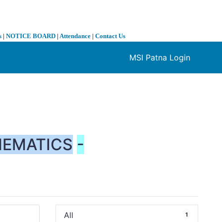
s
|
NOTICE BOARD
|
Attendance
|
Contact Us
MSI Patna Login
❯
EMATICS
-
All
1