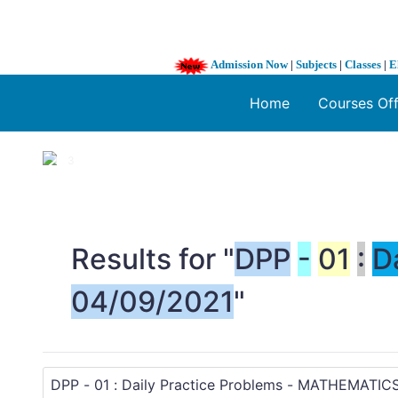
Admission Now
|
Subjects
|
Classes
|
E
Home
Courses Of
1 / 3
❮
Results for "
DPP
-
01
:
D
04/09/2021
"