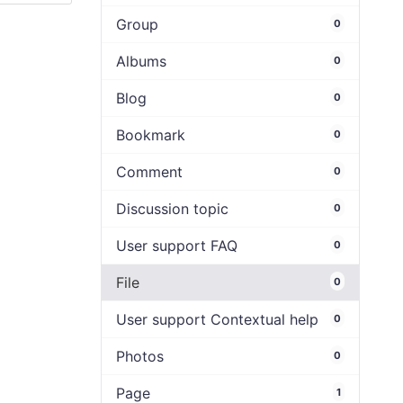
Group
0
Albums
0
Blog
0
Bookmark
0
Comment
0
Discussion topic
0
User support FAQ
0
File
0
User support Contextual help
0
Photos
0
Page
1