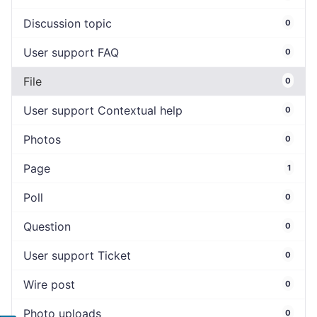
Discussion topic
0
User support FAQ
0
File
0
User support Contextual help
0
Photos
0
Page
1
Poll
0
Question
0
User support Ticket
0
Wire post
0
Photo uploads
0