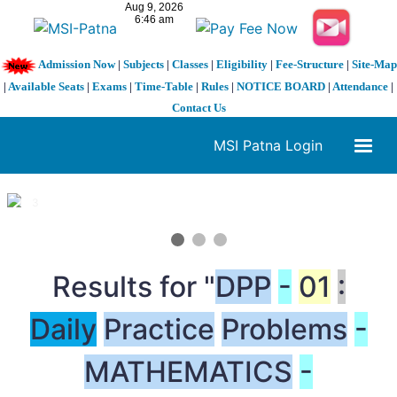
Admission Now
|
Subjects
|
Classes
|
Eligibility
|
Fee-Structure
|
Site-Map
|
Available Seats
|
Exams
|
Time-Table
|
Rules
|
NOTICE BOARD
|
Attendance
|
Contact Us
MSI Patna Login
1 / 3
❮
❯
Results for "
DPP
-
01
:
Daily
Practice
Problems
-
MATHEMATICS
-