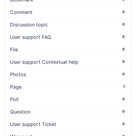
Comment
0
Discussion topic
0
User support FAQ
0
File
0
User support Contextual help
0
Photos
0
Page
1
Poll
0
Question
0
User support Ticket
0