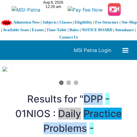
Admission Now
|
Subjects
|
Classes
|
Eligibility
|
Fee-Structure
|
Site-Map
|
Available Seats
|
Exams
|
Time-Table
|
Rules
|
NOTICE BOARD
|
Attendance
|
Contact Us
MSI Patna Login
1 / 3
❮
❯
Results for "
DPP
-
01NIOS :
Daily
Practice
Problems
-