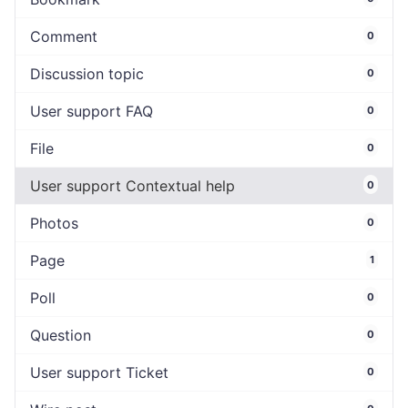
Comment
0
Discussion topic
0
User support FAQ
0
File
0
User support Contextual help
0
Photos
0
Page
1
Poll
0
Question
0
User support Ticket
0