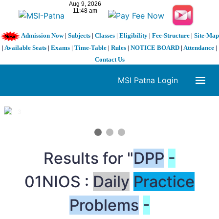
Admission Now
|
Subjects
|
Classes
|
Eligibility
|
Fee-Structure
|
Site-Map
|
Available Seats
|
Exams
|
Time-Table
|
Rules
|
NOTICE BOARD
|
Attendance
|
Contact Us
MSI Patna Login
1 / 3
❮
❯
Results for "
DPP
-
01NIOS :
Daily
Practice
Problems
-