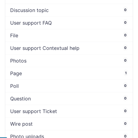
Discussion topic
0
User support FAQ
0
File
0
User support Contextual help
0
Photos
0
Page
1
Poll
0
Question
0
User support Ticket
0
Wire post
0
Photo uploads
0