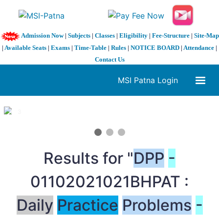
Admission Now
|
Subjects
|
Classes
|
Eligibility
|
Fee-Structure
|
Site-Map
|
Available Seats
|
Exams
|
Time-Table
|
Rules
|
NOTICE BOARD
|
Attendance
|
Contact Us
MSI Patna Login
1 / 3
❮
❯
Results for "
DPP
-
01102021021BHPAT :
Daily
Practice
Problems
-