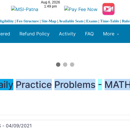
ligibility
|
Fee-Structure
|
Site-Map
|
Available Seats
|
Exams
|
Time-Table
|
Rule
fered
Refund Policy
Activity
FAQ
More
aily
Practice
Problems
-
MATH