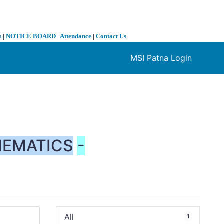
s
|
NOTICE BOARD
|
Attendance
|
Contact Us
MSI Patna Login
❯
EMATICS
-
All
1