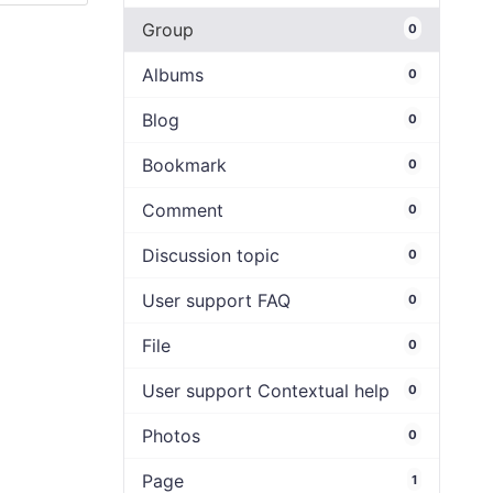
Group
0
Albums
0
Blog
0
Bookmark
0
Comment
0
Discussion topic
0
User support FAQ
0
File
0
User support Contextual help
0
Photos
0
Page
1