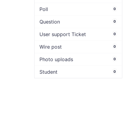
Poll
0
Question
0
User support Ticket
0
Wire post
0
Photo uploads
0
Student
0