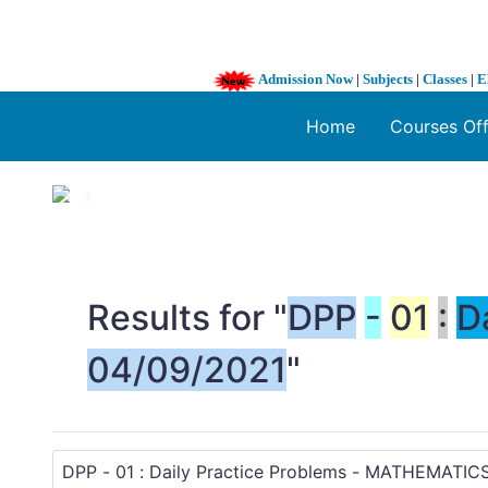
Admission Now
|
Subjects
|
Classes
|
E
Home
Courses Of
1 / 3
❮
Results for "
DPP
-
01
:
D
04/09/2021
"