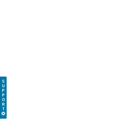
S
U
P
P
O
R
T