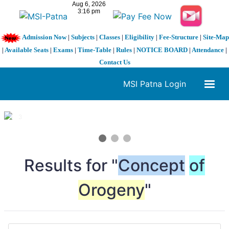
Admission Now
|
Subjects
|
Classes
|
Eligibility
|
Fee-Structure
|
Site-Map
|
Available Seats
|
Exams
|
Time-Table
|
Rules
|
NOTICE BOARD
|
Attendance
|
Contact Us
MSI Patna Login
1 / 3
❮
❯
Results for "
Concept
of
Orogeny
"