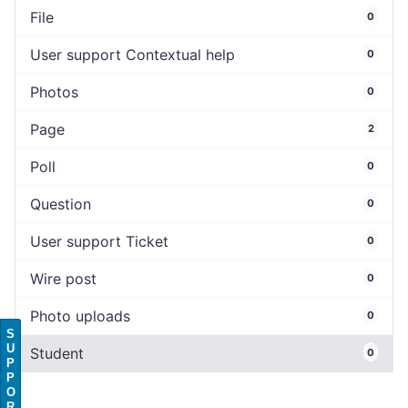
File
0
User support Contextual help
0
Photos
0
Page
2
Poll
0
Question
0
User support Ticket
0
Wire post
0
Photo uploads
0
S
U
Student
0
P
P
O
R