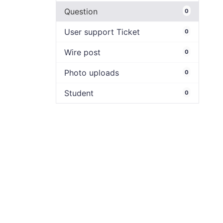
Question
0
User support Ticket
0
Wire post
0
Photo uploads
0
Student
0