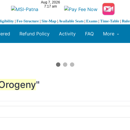
ligibility
|
Fee-Structure
|
Site-Map
|
Available Seats
|
Exams
|
Time-Table
|
Rule
fered
Refund Policy
Activity
FAQ
More
Orogeny
"