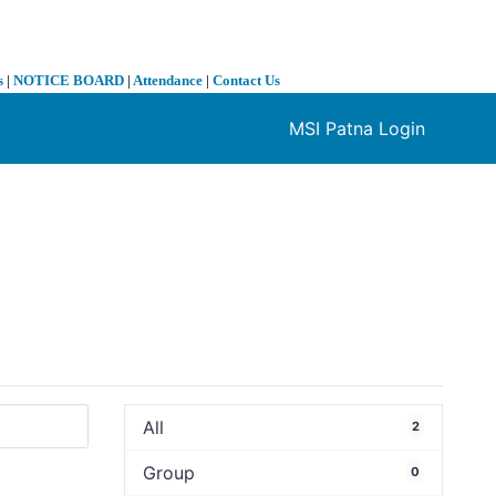
s
|
NOTICE BOARD
|
Attendance
|
Contact Us
MSI Patna Login
❯
All
2
Group
0