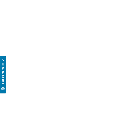
S
U
P
P
O
R
T