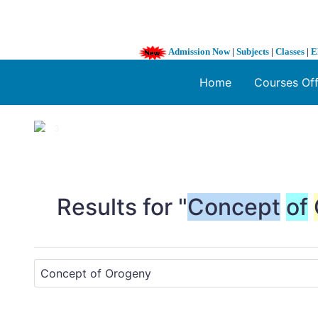
Admission Now
|
Subjects
|
Classes
|
E
Home
Courses Of
1 / 3
❮
Results for "
Concept
of