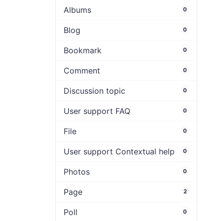
Albums
0
Blog
0
Bookmark
0
Comment
0
Discussion topic
0
User support FAQ
0
File
0
User support Contextual help
0
Photos
0
Page
2
Poll
0