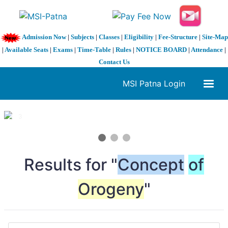
Admission Now
|
Subjects
|
Classes
|
Eligibility
|
Fee-Structure
|
Site-Map
|
Available Seats
|
Exams
|
Time-Table
|
Rules
|
NOTICE BOARD
|
Attendance
|
Contact Us
MSI Patna Login
1 / 3
❮
❯
Results for "
Concept
of
Orogeny
"