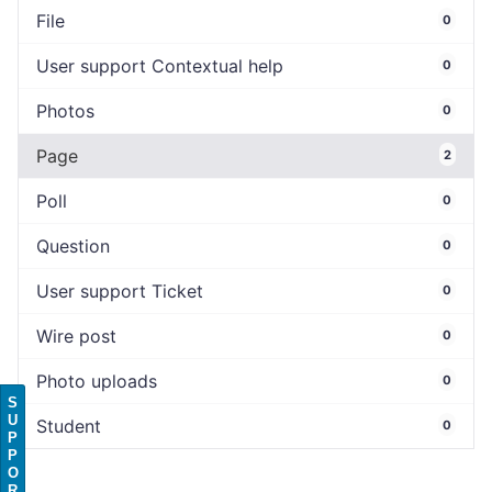
File
0
User support Contextual help
0
Photos
0
Page
2
Poll
0
Question
0
User support Ticket
0
Wire post
0
Photo uploads
0
S
U
Student
0
P
P
O
R