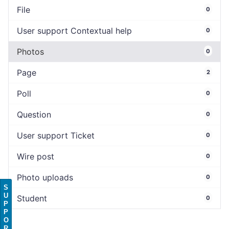
File
0
User support Contextual help
0
Photos
0
Page
2
Poll
0
Question
0
User support Ticket
0
Wire post
0
Photo uploads
0
S
U
Student
0
P
P
O
R