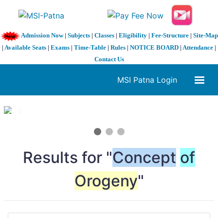
Admission Now
|
Subjects
|
Classes
|
Eligibility
|
Fee-Structure
|
Site-Map
|
Available Seats
|
Exams
|
Time-Table
|
Rules
|
NOTICE BOARD
|
Attendance
|
Contact Us
MSI Patna Login
1 / 3
❮
❯
Results for "
Concept
of
Orogeny
"