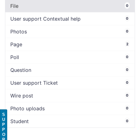
File
0
User support Contextual help
0
Photos
0
Page
2
Poll
0
Question
0
User support Ticket
0
Wire post
0
Photo uploads
0
S
U
Student
0
P
P
O
R