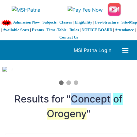
Admission Now
|
Subjects
|
Classes
|
Eligibility
|
Fee-Structure
|
Site-Map
|
Available Seats
|
Exams
|
Time-Table
|
Rules
|
NOTICE BOARD
|
Attendance
|
Contact Us
MSI Patna Login
1 / 3
❮
❯
Results for "
Concept
of
Orogeny
"