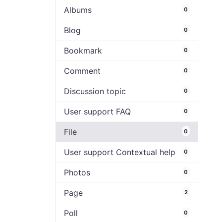
Albums
0
Blog
0
Bookmark
0
Comment
0
Discussion topic
0
User support FAQ
0
File
0
User support Contextual help
0
Photos
0
Page
2
Poll
0