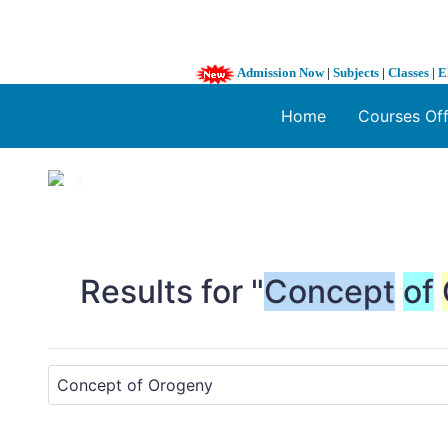
Admission Now
|
Subjects
|
Classes
|
E
Home
Courses Of
1 / 3
❮
Results for "
Concept
of