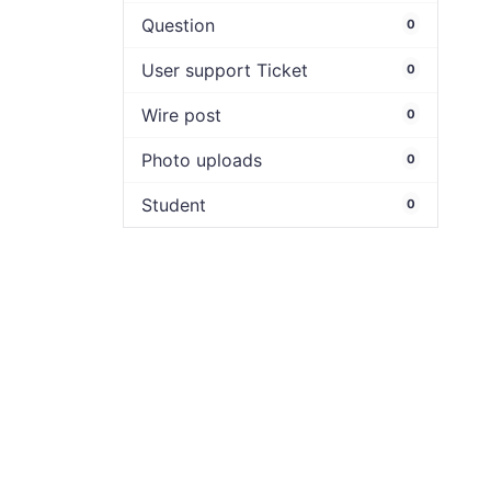
Question
0
User support Ticket
0
Wire post
0
Photo uploads
0
Student
0