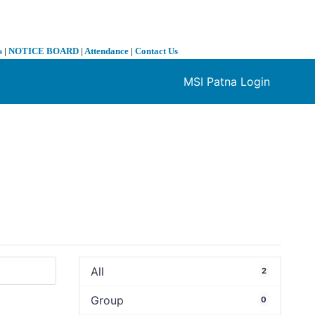
s
|
NOTICE BOARD
|
Attendance
|
Contact Us
MSI Patna Login
❯
All
2
Group
0