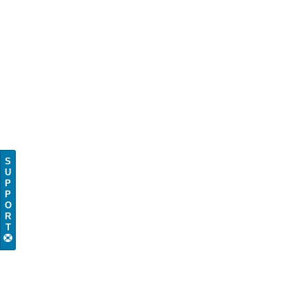
S
U
P
P
O
R
T