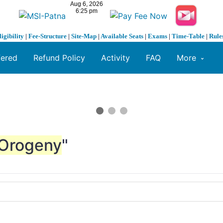
ligibility
|
Fee-Structure
|
Site-Map
|
Available Seats
|
Exams
|
Time-Table
|
Rule
fered
Refund Policy
Activity
FAQ
More
Orogeny
"