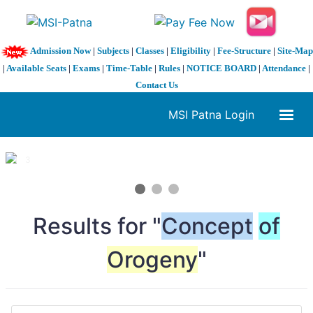
Admission Now
|
Subjects
|
Classes
|
Eligibility
|
Fee-Structure
|
Site-Map
|
Available Seats
|
Exams
|
Time-Table
|
Rules
|
NOTICE BOARD
|
Attendance
|
Contact Us
MSI Patna Login
1 / 3
❮
❯
Results for "
Concept
of
Orogeny
"