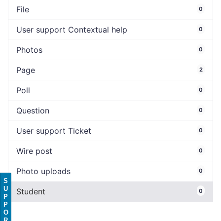
File
0
User support Contextual help
0
Photos
0
Page
2
Poll
0
Question
0
User support Ticket
0
Wire post
0
Photo uploads
0
S
U
Student
0
P
P
O
R