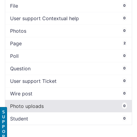
File
0
User support Contextual help
0
Photos
0
Page
2
Poll
0
Question
0
User support Ticket
0
Wire post
0
Photo uploads
0
S
U
Student
0
P
P
O
R