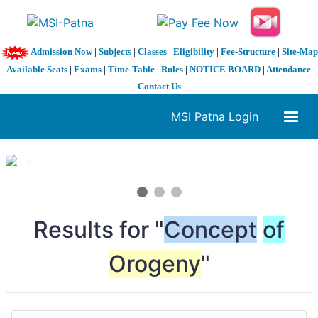
Admission Now
|
Subjects
|
Classes
|
Eligibility
|
Fee-Structure
|
Site-Map
|
Available Seats
|
Exams
|
Time-Table
|
Rules
|
NOTICE BOARD
|
Attendance
|
Contact Us
MSI Patna Login
1 / 3
❮
❯
Results for "
Concept
of
Orogeny
"