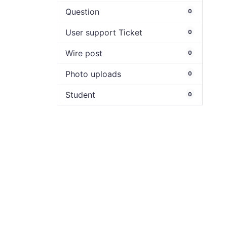
Question
0
User support Ticket
0
Wire post
0
Photo uploads
0
Student
0