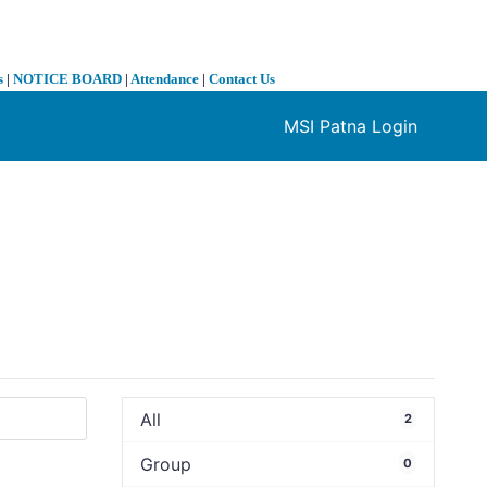
s
|
NOTICE BOARD
|
Attendance
|
Contact Us
MSI Patna Login
❯
All
2
Group
0