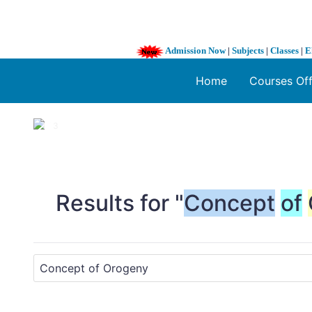
Admission Now
|
Subjects
|
Classes
|
E
Home
Courses Of
1 / 3
❮
Results for "
Concept
of