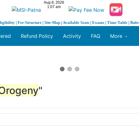
ligibility
|
Fee-Structure
|
Site-Map
|
Available Seats
|
Exams
|
Time-Table
|
Rule
fered
Refund Policy
Activity
FAQ
More
Orogeny
"