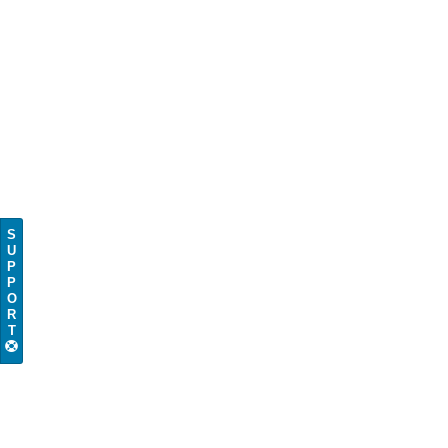
S
U
P
P
O
R
T