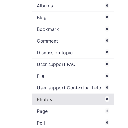
Albums
0
Blog
0
Bookmark
0
Comment
0
Discussion topic
0
User support FAQ
0
File
0
User support Contextual help
0
Photos
0
Page
2
Poll
0