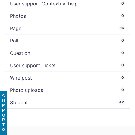
User support Contextual help
0
Photos
0
Page
16
Poll
0
Question
0
User support Ticket
0
Wire post
0
Photo uploads
0
S
U
Student
47
P
P
O
R
T