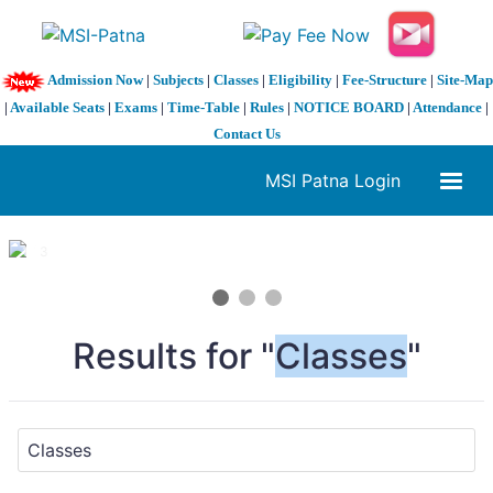
Admission Now
|
Subjects
|
Classes
|
Eligibility
|
Fee-Structure
|
Site-Map
|
Available Seats
|
Exams
|
Time-Table
|
Rules
|
NOTICE BOARD
|
Attendance
|
Contact Us
MSI Patna Login
1 / 3
❮
❯
Results for "
Classes
"