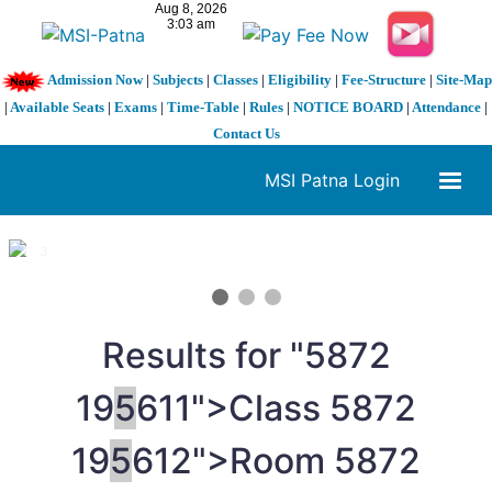
Admission Now
|
Subjects
|
Classes
|
Eligibility
|
Fee-Structure
|
Site-Map
|
Available Seats
|
Exams
|
Time-Table
|
Rules
|
NOTICE BOARD
|
Attendance
|
Contact Us
MSI Patna Login
1 / 3
❮
❯
Results for "
5
872
19
5
611">Class
5
872
19
5
612">Room
5
872