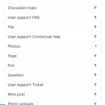
Discussion topic
0
User support FAQ
0
File
0
User support Contextual help
0
Photos
1
Page
0
Poll
0
Question
0
User support Ticket
0
Wire post
0
Photo uploads
0