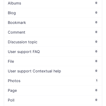
Albums
0
Blog
0
Bookmark
0
Comment
0
Discussion topic
0
User support FAQ
0
File
0
User support Contextual help
0
Photos
1
Page
0
Poll
0