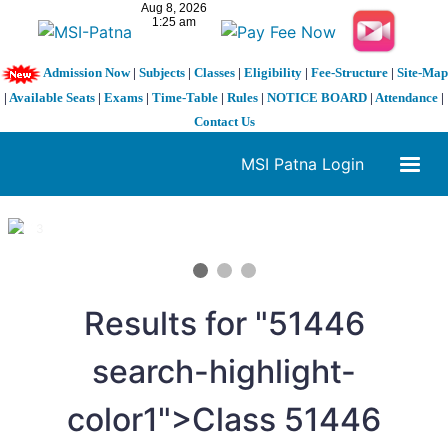
Admission Now
|
Subjects
|
Classes
|
Eligibility
|
Fee-Structure
|
Site-Map
|
Available Seats
|
Exams
|
Time-Table
|
Rules
|
NOTICE BOARD
|
Attendance
|
Contact Us
MSI Patna Login
1 / 3
❮
❯
Results for "
5
1446
search-highlight-
color1">Class
5
1446