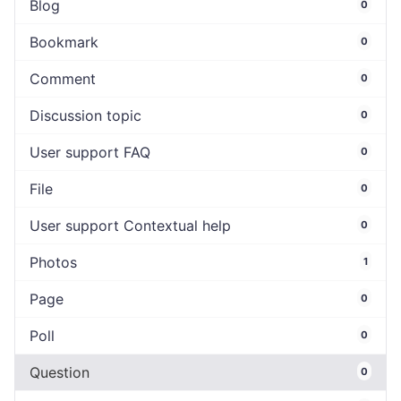
Blog
0
Bookmark
0
Comment
0
Discussion topic
0
User support FAQ
0
File
0
User support Contextual help
0
Photos
1
Page
0
Poll
0
Question
0