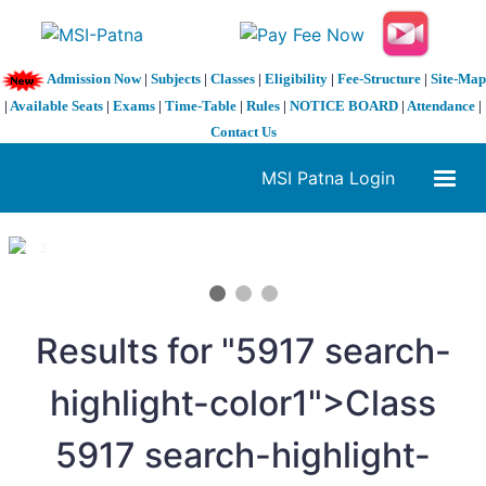
Admission Now
|
Subjects
|
Classes
|
Eligibility
|
Fee-Structure
|
Site-Map
|
Available Seats
|
Exams
|
Time-Table
|
Rules
|
NOTICE BOARD
|
Attendance
|
Contact Us
MSI Patna Login
1 / 3
❮
❯
Results for "
5
917 search-
highlight-color1">Class
5
917 search-highlight-