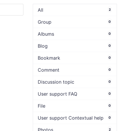
All
2
Group
0
Albums
0
Blog
0
Bookmark
0
Comment
0
Discussion topic
0
User support FAQ
0
File
0
User support Contextual help
0
Photos
2