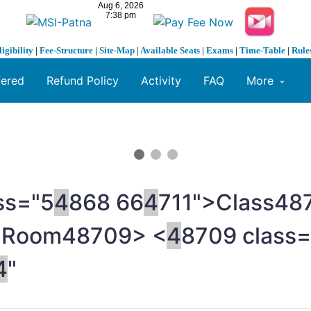
ligibility
|
Fee-Structure
|
Site-Map
|
Available Seats
|
Exams
|
Time-Table
|
Rule
fered
Refund Policy
Activity
FAQ
More
ss="5
4
868 66
4
711">Class
48
>Room
48709> <
4
8709 class=
4
"