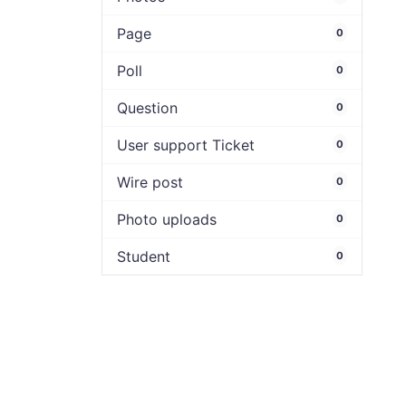
Page
0
Poll
0
Question
0
User support Ticket
0
Wire post
0
Photo uploads
0
Student
0