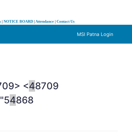
s
|
NOTICE BOARD
|
Attendance
|
Contact Us
MSI Patna Login
❯
709> <
4
8709
"5
4
868