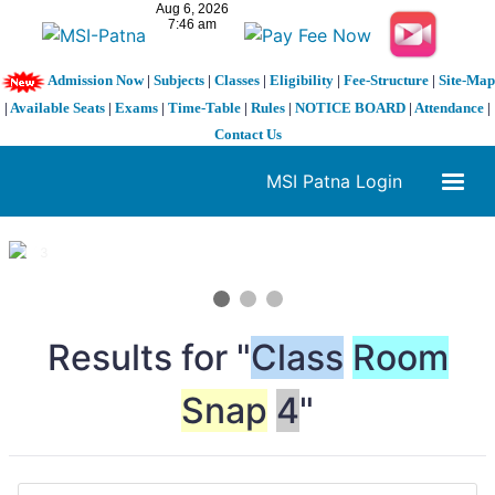
Admission Now
|
Subjects
|
Classes
|
Eligibility
|
Fee-Structure
|
Site-Map
|
Available Seats
|
Exams
|
Time-Table
|
Rules
|
NOTICE BOARD
|
Attendance
|
Contact Us
MSI Patna Login
1 / 3
❮
❯
Results for "
Class
Room
Snap
4
"