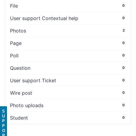
File
0
User support Contextual help
0
Photos
2
Page
0
Poll
0
Question
0
User support Ticket
0
Wire post
0
Photo uploads
0
S
U
Student
0
P
P
O
R