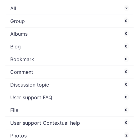
All
2
Group
0
Albums
0
Blog
0
Bookmark
0
Comment
0
Discussion topic
0
User support FAQ
0
File
0
User support Contextual help
0
Photos
2