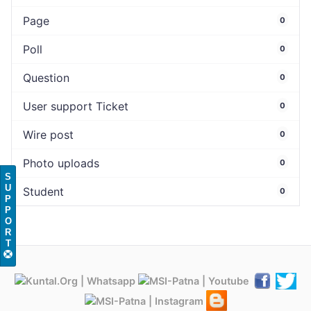
Page
0
Poll
0
Question
0
User support Ticket
0
Wire post
0
Photo uploads
0
S
U
Student
0
P
P
O
R
T