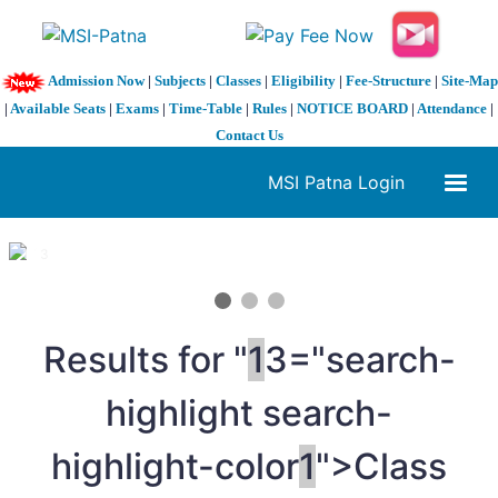
Admission Now
|
Subjects
|
Classes
|
Eligibility
|
Fee-Structure
|
Site-Map
|
Available Seats
|
Exams
|
Time-Table
|
Rules
|
NOTICE BOARD
|
Attendance
|
Contact Us
MSI Patna Login
1 / 3
❮
❯
Results for "
1
3="search-
highlight search-
highlight-color
1
">Class