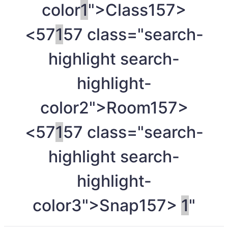
color
1
">Class
157>
<57
1
57 class="search-
highlight search-
highlight-
color2">Room
157>
<57
1
57 class="search-
highlight search-
highlight-
color3">Snap
157>
1
"