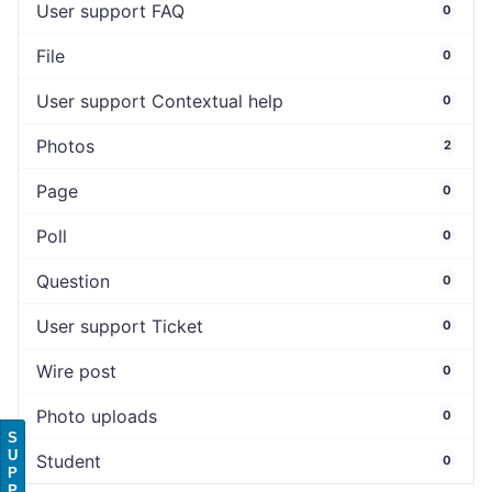
User support FAQ
0
File
0
User support Contextual help
0
Photos
2
Page
0
Poll
0
Question
0
User support Ticket
0
Wire post
0
Photo uploads
0
S
U
Student
0
P
P