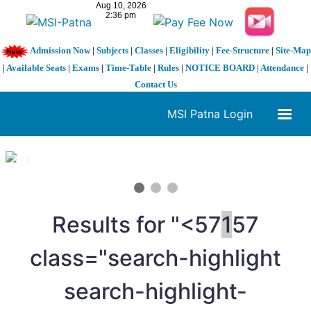
Admission Now
|
Subjects
|
Classes
|
Eligibility
|
Fee-Structure
|
Site-Map
|
Available Seats
|
Exams
|
Time-Table
|
Rules
|
NOTICE BOARD
|
Attendance
|
Contact Us
MSI Patna Login
1 / 3
❮
❯
Results for "<57
1
57
class="search-highlight
search-highlight-