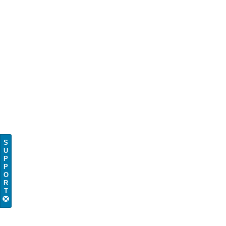
S
U
P
P
O
R
T