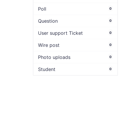
Poll
0
Question
0
User support Ticket
0
Wire post
0
Photo uploads
0
Student
0