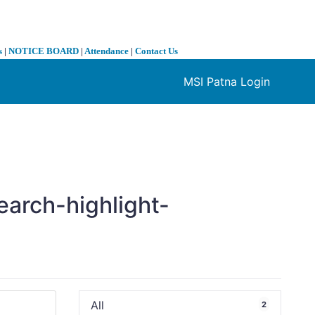
s
|
NOTICE BOARD
|
Attendance
|
Contact Us
MSI Patna Login
❯
earch-highlight-
All
2