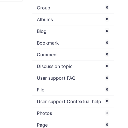
Group
0
Albums
0
Blog
0
Bookmark
0
Comment
0
Discussion topic
0
User support FAQ
0
File
0
User support Contextual help
0
Photos
2
Page
0