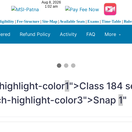
ligibility
|
Fee-Structure
|
Site-Map
|
Available Seats
|
Exams
|
Time-Table
|
Rule
fered
Refund Policy
Activity
FAQ
More
highlight-color
1
">Class
1
84 s
ch-highlight-color3">Snap
1
"