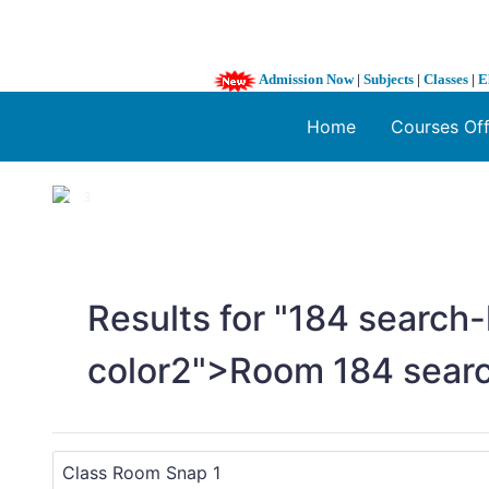
Admission Now
|
Subjects
|
Classes
|
E
Home
Courses Of
1 / 3
❮
Results for "
1
84 search-
color2">Room
1
84 sear