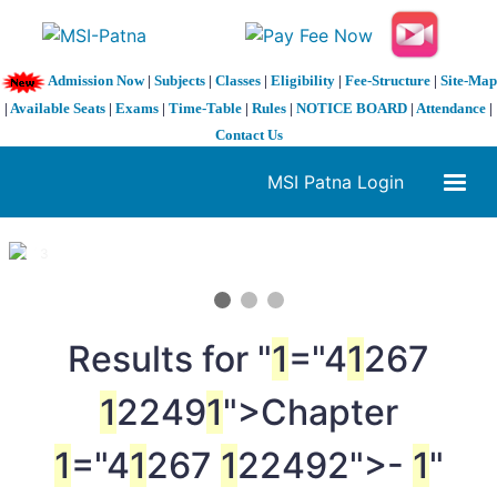
Admission Now
|
Subjects
|
Classes
|
Eligibility
|
Fee-Structure
|
Site-Map
|
Available Seats
|
Exams
|
Time-Table
|
Rules
|
NOTICE BOARD
|
Attendance
|
Contact Us
MSI Patna Login
1 / 3
❮
❯
Results for "
1
="4
1
267
1
2249
1
">Chapter
1
="4
1
267
1
22492">-
1
"