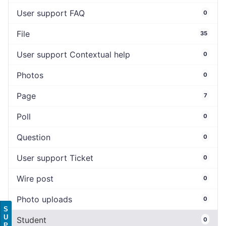
User support FAQ
0
File
35
User support Contextual help
0
Photos
0
Page
7
Poll
0
Question
0
User support Ticket
0
Wire post
0
Photo uploads
0
S
U
Student
0
P