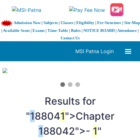
Admission Now
|
Subjects
|
Classes
|
Eligibility
|
Fee-Structure
|
Site-Map
|
Available Seats
|
Exams
|
Time-Table
|
Rules
|
NOTICE BOARD
|
Attendance
|
Contact Us
MSI Patna Login
1 / 3
❮
❯
Results for
"
1
8804
1
">Chapter
1
88042">-
1
"