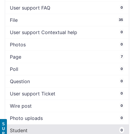
User support FAQ
0
File
35
User support Contextual help
0
Photos
0
Page
7
Poll
0
Question
0
User support Ticket
0
Wire post
0
Photo uploads
0
S
U
Student
0
P