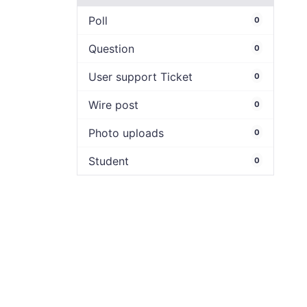
Poll
0
Question
0
User support Ticket
0
Wire post
0
Photo uploads
0
Student
0