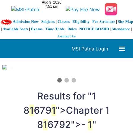
Admission Now
|
Subjects
|
Classes
|
Eligibility
|
Fee-Structure
|
Site-Map
|
Available Seats
|
Exams
|
Time-Table
|
Rules
|
NOTICE BOARD
|
Attendance
|
Contact Us
MSI Patna Login
1 / 3
❮
❯
Results for "
1
8
1
679
1
">Chapter
1
8
1
6792">-
1
"