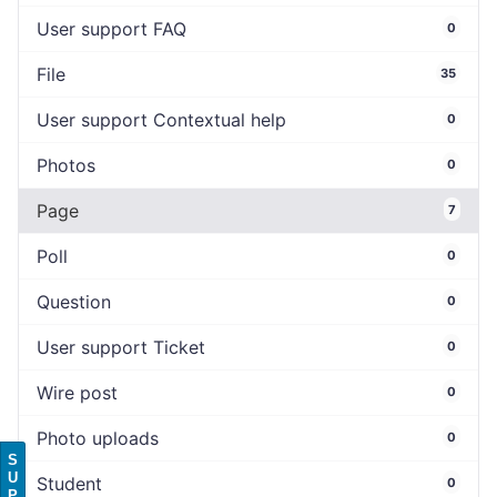
User support FAQ
0
File
35
User support Contextual help
0
Photos
0
Page
7
Poll
0
Question
0
User support Ticket
0
Wire post
0
Photo uploads
0
S
U
Student
0
P