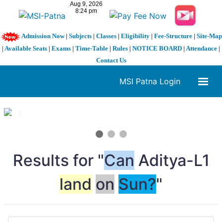
Admission Now
|
Subjects
|
Classes
|
Eligibility
|
Fee-Structure
|
Site-Map
|
Available Seats
|
Exams
|
Time-Table
|
Rules
|
NOTICE BOARD
|
Attendance
|
Contact Us
MSI Patna Login
1 / 3
❮
❯
Results for "
Can
Aditya-L1
land
on
Sun?
"