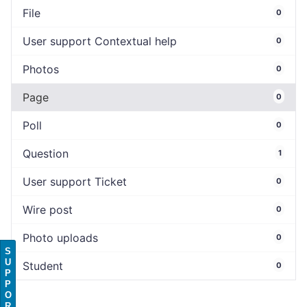
File
0
User support Contextual help
0
Photos
0
Page
0
Poll
0
Question
1
User support Ticket
0
Wire post
0
Photo uploads
0
S
U
Student
0
P
P
O
R