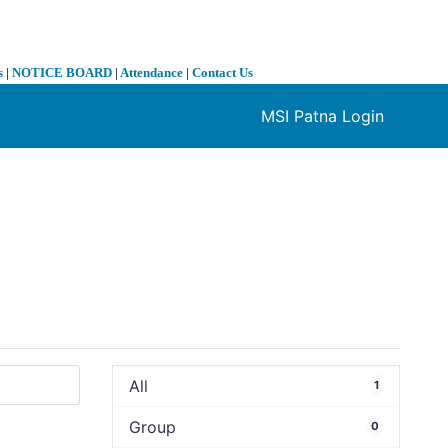
s
|
NOTICE BOARD
|
Attendance
|
Contact Us
MSI Patna Login
❯
All
1
Group
0