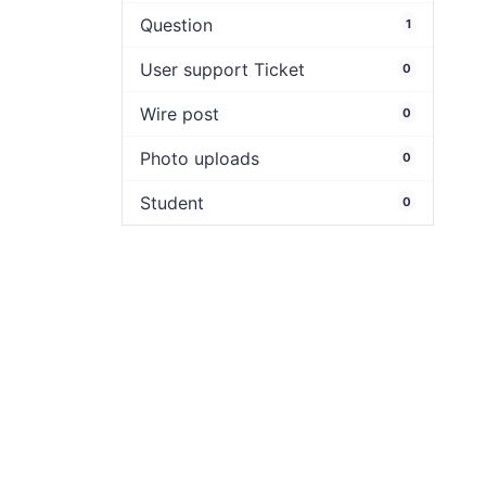
Question
1
User support Ticket
0
Wire post
0
Photo uploads
0
Student
0