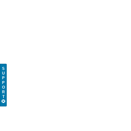
S
U
P
P
O
R
T