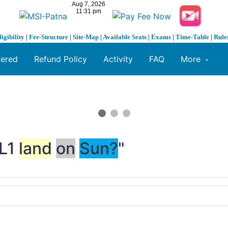
ligibility
|
Fee-Structure
|
Site-Map
|
Available Seats
|
Exams
|
Time-Table
|
Rule
fered
Refund Policy
Activity
FAQ
More
-L1
land
on
Sun?
"