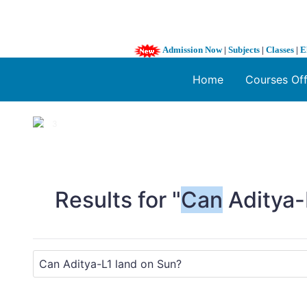
Admission Now
|
Subjects
|
Classes
|
E
Home
Courses Of
1 / 3
❮
Results for "
Can
Aditya