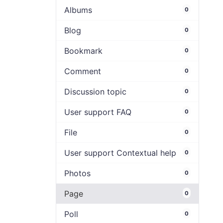
Albums
0
Blog
0
Bookmark
0
Comment
0
Discussion topic
0
User support FAQ
0
File
0
User support Contextual help
0
Photos
0
Page
0
Poll
0