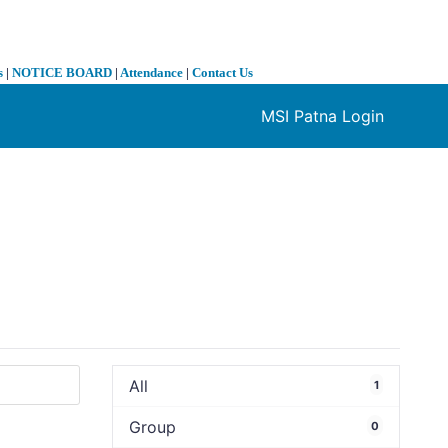
s
|
NOTICE BOARD
|
Attendance
|
Contact Us
MSI Patna Login
❯
All
1
Group
0