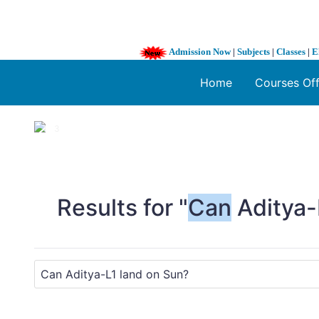
Admission Now
|
Subjects
|
Classes
|
E
Home
Courses Of
1 / 3
❮
Results for "
Can
Aditya