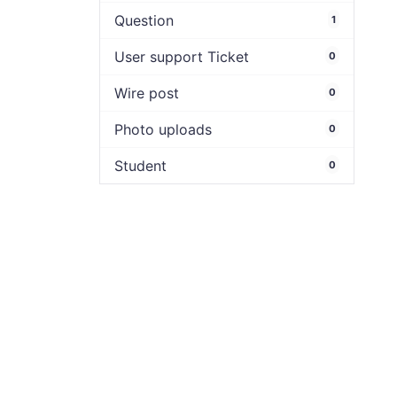
Question
1
User support Ticket
0
Wire post
0
Photo uploads
0
Student
0