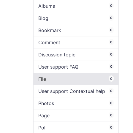
Albums
0
Blog
0
Bookmark
0
Comment
0
Discussion topic
0
User support FAQ
0
File
0
User support Contextual help
0
Photos
0
Page
0
Poll
0