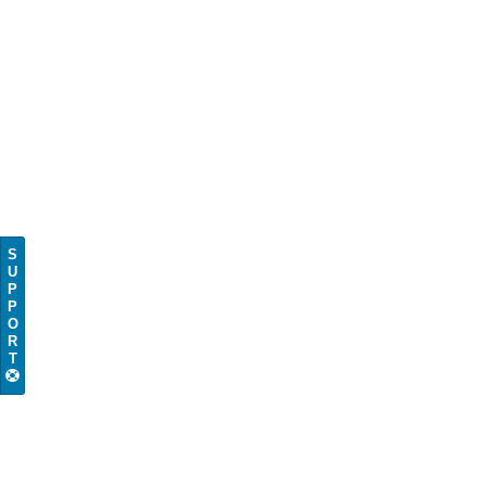
S
U
P
P
O
R
T