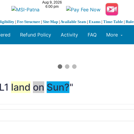
ligibility
|
Fee-Structure
|
Site-Map
|
Available Seats
|
Exams
|
Time-Table
|
Rule
fered
Refund Policy
Activity
FAQ
More
-L1
land
on
Sun?
"