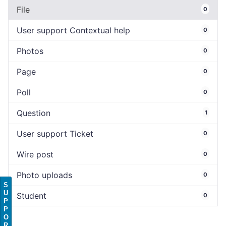
File
0
User support Contextual help
0
Photos
0
Page
0
Poll
0
Question
1
User support Ticket
0
Wire post
0
Photo uploads
0
S
U
Student
0
P
P
O
R