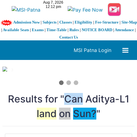
Admission Now
|
Subjects
|
Classes
|
Eligibility
|
Fee-Structure
|
Site-Map
|
Available Seats
|
Exams
|
Time-Table
|
Rules
|
NOTICE BOARD
|
Attendance
|
Contact Us
MSI Patna Login
1 / 3
❮
❯
Results for "
Can
Aditya-L1
land
on
Sun?
"