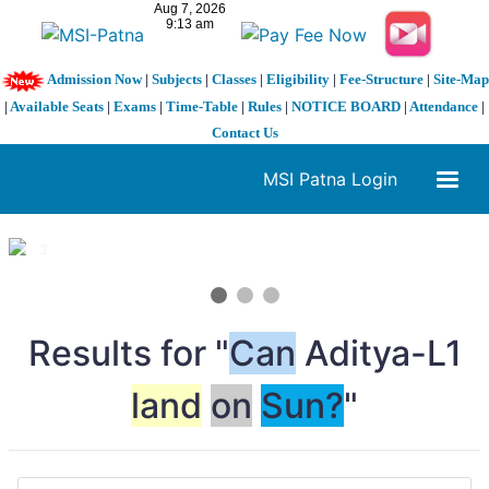
Admission Now
|
Subjects
|
Classes
|
Eligibility
|
Fee-Structure
|
Site-Map
|
Available Seats
|
Exams
|
Time-Table
|
Rules
|
NOTICE BOARD
|
Attendance
|
Contact Us
MSI Patna Login
1 / 3
❮
❯
Results for "
Can
Aditya-L1
land
on
Sun?
"