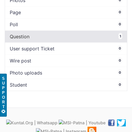
Photos
Page
0
Poll
0
Question
1
User support Ticket
0
Wire post
0
Photo uploads
0
S
U
Student
0
P
P
O
R
T