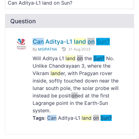
Question
Can
Aditya-L1
land
on
Sun?
By
MSIPATNA
31 Aug 2023
Will Aditya L1
land
on
the
Sun?
No.
Unlike Chandrayaan 3, where the
Vikram
land
er, with Pragyan rover
inside, softly touched down near the
lunar south pole, the solar probe will
instead be positi
on
ed at the first
Lagrange point in the Earth-Sun
system.
Tags
:
Can
Aditya-L1
land
on
Sun?