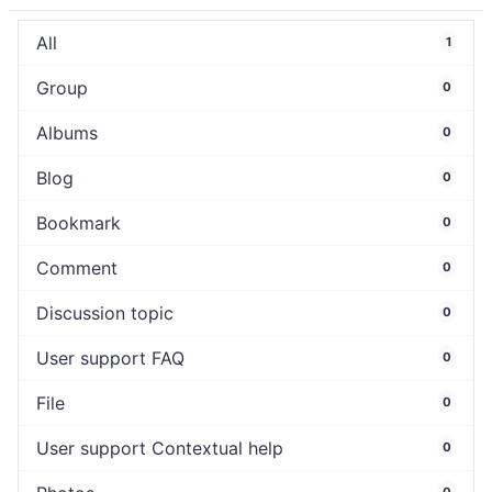
All
1
Group
0
Albums
0
Blog
0
Bookmark
0
Comment
0
Discussion topic
0
User support FAQ
0
File
0
User support Contextual help
0
0