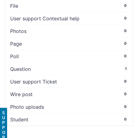
File
0
User support Contextual help
0
Photos
0
Page
0
Poll
0
Question
1
User support Ticket
0
Wire post
0
Photo uploads
0
S
U
Student
0
P
P
O
R