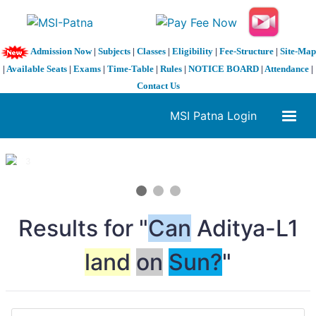
Admission Now
|
Subjects
|
Classes
|
Eligibility
|
Fee-Structure
|
Site-Map
|
Available Seats
|
Exams
|
Time-Table
|
Rules
|
NOTICE BOARD
|
Attendance
|
Contact Us
MSI Patna Login
1 / 3
❮
❯
Results for "
Can
Aditya-L1
land
on
Sun?
"