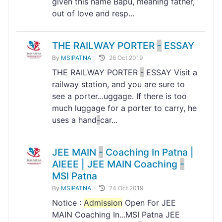
given this name Bapu, meaning father,
out of love and resp...
THE RAILWAY PORTER
-
ESSAY
By
MSIPATNA
26 Oct 2019
THE RAILWAY PORTER
-
ESSAY Visit a
railway station, and you are sure to
see a porter...uggage. If there is too
much luggage for a porter to carry, he
uses a hand
-
car...
JEE MAIN
-
Coaching In Patna |
AIEEE | JEE MAIN Coaching
-
MSI Patna
By
MSIPATNA
24 Oct 2019
Notice :
Admission
Open For JEE
MAIN Coaching In...MSI Patna JEE