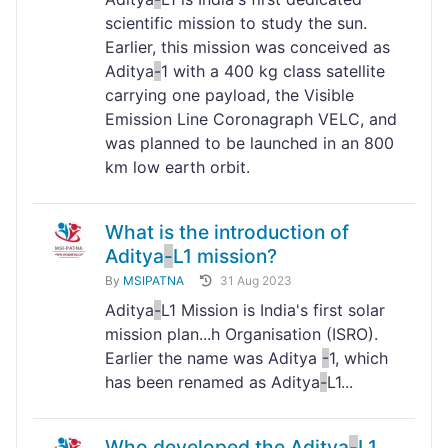
scientific mission to study the sun.
Earlier, this mission was conceived as
Aditya
-
1 with a 400 kg class satellite
carrying one payload, the Visible
Emission Line Coronagraph VELC, and
was planned to be launched in an 800
km low earth orbit.
What is the introduction of
Aditya
-
L1 mission?
By
MSIPATNA
31 Aug 2023
Aditya
-
L1 Mission is India's first solar
mission plan...h Organisation (ISRO).
Earlier the name was Aditya
-
1, which
has been renamed as Aditya
-
L1...
Who developed the Aditya
-
L1