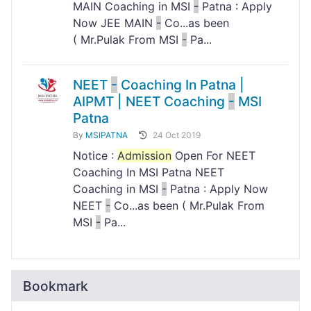
MAIN Coaching in MSI
-
Patna : Apply
Now JEE MAIN
-
Co...as been
( Mr.Pulak From MSI
-
Pa...
NEET
-
Coaching In Patna |
AIPMT | NEET Coaching
-
MSI
Patna
By
MSIPATNA
24 Oct 2019
Notice :
Admission
Open For NEET
Coaching In MSI Patna NEET
Coaching in MSI
-
Patna : Apply Now
NEET
-
Co...as been ( Mr.Pulak From
MSI
-
Pa...
Bookmark