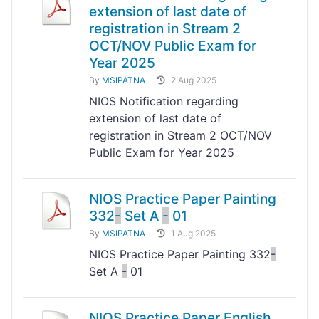
extension of last date of
registration in Stream 2
OCT/NOV Public Exam for
Year 2025
By
MSIPATNA
2 Aug 2025
NIOS Notification regarding
extension of last date of
registration in Stream 2 OCT/NOV
Public Exam for Year 2025
NIOS Practice Paper Painting
332
-
Set A
-
01
By
MSIPATNA
1 Aug 2025
NIOS Practice Paper Painting 332
-
Set A
-
01
NIOS Practice Paper English