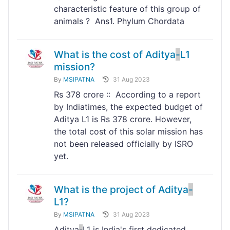
characteristic feature of this group of
animals ? Ans1. Phylum Chordata
What is the cost of Aditya
-
L1
mission?
By
MSIPATNA
31 Aug 2023
Rs 378 crore :: According to a report
by Indiatimes, the expected budget of
Aditya L1 is Rs 378 crore. However,
the total cost of this solar mission has
not been released officially by ISRO
yet.
What is the project of Aditya
-
L1?
By
MSIPATNA
31 Aug 2023
Aditya
-
L1 is India's first dedicated