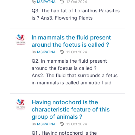
By
MSIPATNA
12 Oct 2024
Q3. The habitat of Loranthus Parasites
is ? Ans3. Flowering Plants
In mammals the fluid present
around the foetus is called ?
By
MSIPATNA
12 Oct 2024
Q2. In mammals the fluid present
around the foetus is called ?
Ans2. The fluid that surrounds a fetus
in mammals is called amniotic fluid
Having notochord is the
characteristic feature of this
group of animals ?
By
MSIPATNA
12 Oct 2024
Q1 . Having notochord is the