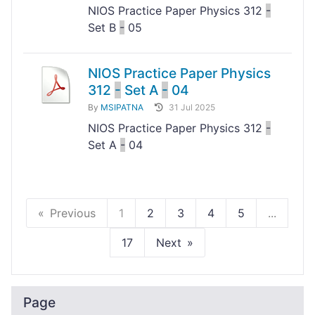
NIOS Practice Paper Physics 312
-
Set B
-
05
NIOS Practice Paper Physics
312
-
Set A
-
04
By
MSIPATNA
31 Jul 2025
NIOS Practice Paper Physics 312
-
Set A
-
04
Previous
1
2
3
4
5
...
17
Next
Page