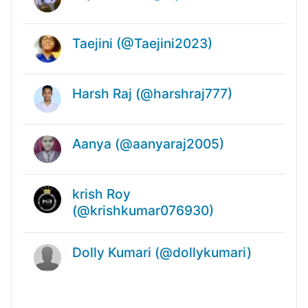
Taejini (@Taejini2023)
Harsh Raj (@harshraj777)
Aanya (@aanyaraj2005)
krish Roy
(@krishkumar076930)
Dolly Kumari (@dollykumari)