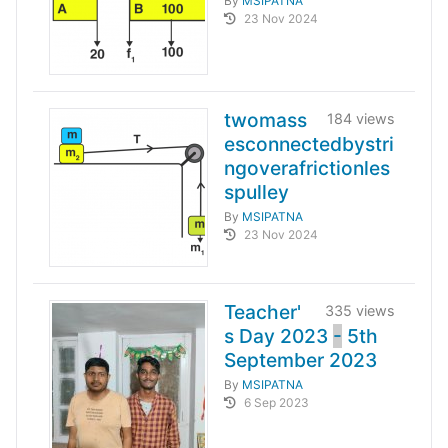
By
MSIPATNA
23 Nov 2024
twomass
184 views
esconnectedbystri
ngoverafrictionles
spulley
By
MSIPATNA
23 Nov 2024
Teacher'
335 views
s Day 2023
-
5th
September 2023
By
MSIPATNA
6 Sep 2023