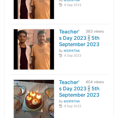
By
MSIPATNA
6 Sep 2023
Teacher'
383 views
s Day 2023
-
5th
September 2023
By
MSIPATNA
6 Sep 2023
Teacher'
404 views
s Day 2023
-
5th
September 2023
By
MSIPATNA
6 Sep 2023