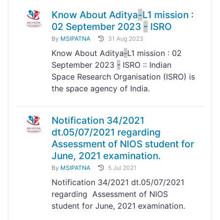
Know About Aditya
-
L1 mission :
02 September 2023
-
ISRO
By
MSIPATNA
31 Aug 2023
Know About Aditya
-
L1 mission : 02
September 2023
-
ISRO :: Indian
Space Research Organisation (ISRO) is
the space agency of India.
Notification 34/2021
dt.05/07/2021 regarding
Assessment of NIOS student for
June, 2021 examination.
By
MSIPATNA
5 Jul 2021
Notification 34/2021 dt.05/07/2021
regarding Assessment of NIOS
student for June, 2021 examination.