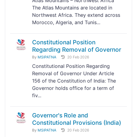
Atlas Mountains – Northwest Africa
The Atlas Mountains are located in
Northwest Africa. They extend across
Morocco, Algeria, and Tunis...
Constitutional Position
Regarding Removal of Governor
By
MSIPATNA
20 Feb 2026
Constitutional Position Regarding
Removal of Governor Under Article
156 of the Constitution of India: The
Governor holds office for a term of
fiv...
Governor's Role and
Constitutional Provisions (India)
By
MSIPATNA
20 Feb 2026