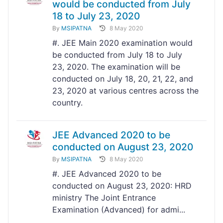
would be conducted from July
18 to July 23, 2020
By
MSIPATNA
8 May 2020
#. JEE Main 2020 examination would
be conducted from July 18 to July
23, 2020. The examination will be
conducted on July 18, 20, 21, 22, and
23, 2020 at various centres across the
country.
JEE Advanced 2020 to be
conducted on August 23, 2020
By
MSIPATNA
8 May 2020
#. JEE Advanced 2020 to be
conducted on August 23, 2020: HRD
ministry The Joint Entrance
Examination (Advanced) for admi...