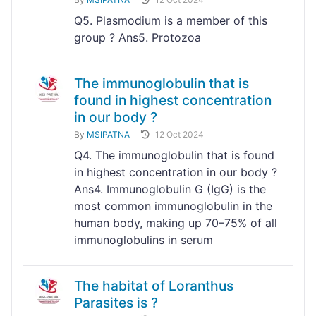
Q5. Plasmodium is a member of this
group ? Ans5. Protozoa
The immunoglobulin that is
found in highest concentration
in our body ?
By
MSIPATNA
12 Oct 2024
Q4. The immunoglobulin that is found
in highest concentration in our body ?
Ans4. Immunoglobulin G (IgG) is the
most common immunoglobulin in the
human body, making up 70–75% of all
immunoglobulins in serum
The habitat of Loranthus
Parasites is ?