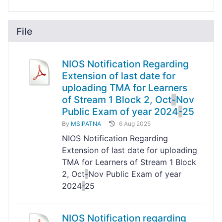
File
NIOS Notification Regarding
Extension of last date for
uploading TMA for Learners
of Stream 1 Block 2, Oct
-
Nov
Public Exam of year 2024
-
25
By
MSIPATNA
6 Aug 2025
NIOS Notification Regarding
Extension of last date for uploading
TMA for Learners of Stream 1 Block
2, Oct
-
Nov Public Exam of year
2024
-
25
NIOS Notification regarding