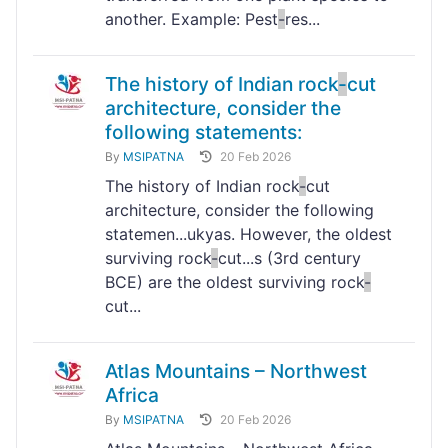
another. Example: Pest
-
res...
The history of Indian rock
-
cut
architecture, consider the
following statements:
By
MSIPATNA
20 Feb 2026
The history of Indian rock
-
cut
architecture, consider the following
statemen...ukyas. However, the oldest
surviving rock
-
cut...s (3rd century
BCE) are the oldest surviving rock
-
cut...
Atlas Mountains – Northwest
Africa
By
MSIPATNA
20 Feb 2026