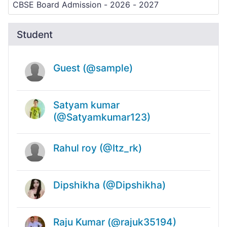
Student
Guest (@sample)
Satyam kumar
(@Satyamkumar123)
Rahul roy (@Itz_rk)
Dipshikha (@Dipshikha)
Raju Kumar (@rajuk35194)