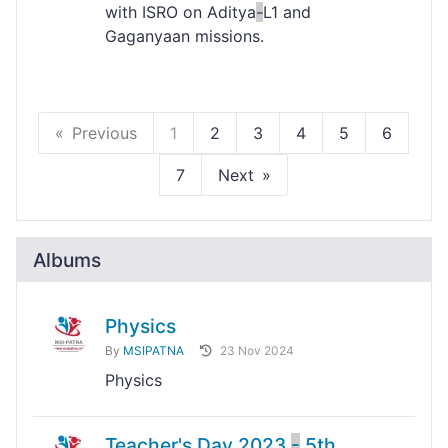
with ISRO on Aditya
-
L1 and
Gaganyaan missions.
Previous
1
2
3
4
5
6
7
Next
Albums
Physics
By
MSIPATNA
23 Nov 2024
Physics
Teacher's Day 2023
-
5th