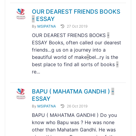
OUR DEAREST FRIENDS BOOKS
-
ESSAY
By
MSIPATNA
27 Oct 2019
OUR DEAREST FRIENDS BOOKS
-
ESSAY Books, often called our dearest
friends...g us on a journey into a
beautiful world of make
-
bel...ry is the
best place to find all sorts of books
-
re...
BAPU ( MAHATMA GANDHI )
-
ESSAY
By
MSIPATNA
26 Oct 2019
BAPU ( MAHATMA GANDHI ) Do you
know who Bapu was ? He was none
other than Mahatam Gandhi. He was