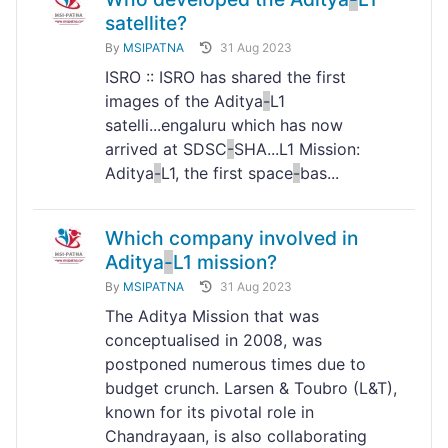
satellite?
By
MSIPATNA
31 Aug 2023
ISRO :: ISRO has shared the first
images of the Aditya
-
L1
satelli...engaluru which has now
arrived at SDSC
-
SHA...L1 Mission:
Aditya
-
L1, the first space
-
bas...
Which company involved in
Aditya
-
L1 mission?
By
MSIPATNA
31 Aug 2023
The Aditya Mission that was
conceptualised in 2008, was
postponed numerous times due to
budget crunch. Larsen & Toubro (L&T),
known for its pivotal role in
Chandrayaan, is also collaborating