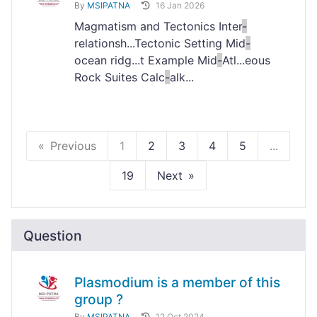
By
MSIPATNA
16 Jan 2026
Magmatism and Tectonics Inter
-
relationsh...Tectonic Setting Mid
-
ocean ridg...t Example Mid
-
Atl...eous
Rock Suites Calc
-
alk...
Previous
1
2
3
4
5
...
19
Next
Question
Plasmodium is a member of this
group ?
By
MSIPATNA
12 Oct 2024