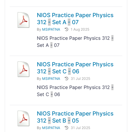
NIOS Practice Paper Physics
312
-
Set A
-
07
By
MSIPATNA
1 Aug 2025
NIOS Practice Paper Physics 312
-
Set A
-
07
NIOS Practice Paper Physics
312
-
Set C
-
06
By
MSIPATNA
31 Jul 2025
NIOS Practice Paper Physics 312
-
Set C
-
06
NIOS Practice Paper Physics
312
-
Set B
-
05
By
MSIPATNA
31 Jul 2025