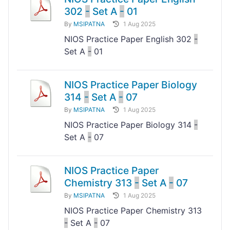
302
-
Set A
-
01
By
MSIPATNA
1 Aug 2025
NIOS Practice Paper English 302
-
Set A
-
01
NIOS Practice Paper Biology
314
-
Set A
-
07
By
MSIPATNA
1 Aug 2025
NIOS Practice Paper Biology 314
-
Set A
-
07
NIOS Practice Paper
Chemistry 313
-
Set A
-
07
By
MSIPATNA
1 Aug 2025
NIOS Practice Paper Chemistry 313
-
Set A
-
07