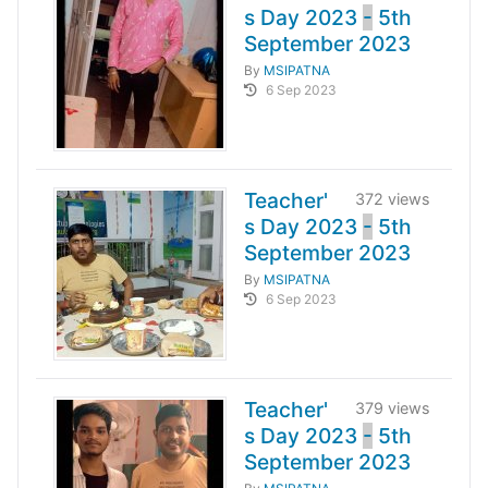
s Day 2023
-
5th
September 2023
By
MSIPATNA
6 Sep 2023
Teacher'
372 views
s Day 2023
-
5th
September 2023
By
MSIPATNA
6 Sep 2023
Teacher'
379 views
s Day 2023
-
5th
September 2023