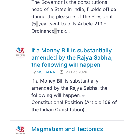
The Governor is the constitutional
head of a State in India, f...olds office
during the pleasure of the President
(5
-
yea...sent to bills Article 213 –
Ordinance
-
mak...
If a Money Bill is substantially
amended by the Rajya Sabha,
the following will happen:
By
MSIPATNA
20 Feb 2026
If a Money Bill is substantially
amended by the Rajya Sabha, the
following will happen: ✅
Constitutional Position (Article 109 of
the Indian Constitution)...
Magmatism and Tectonics