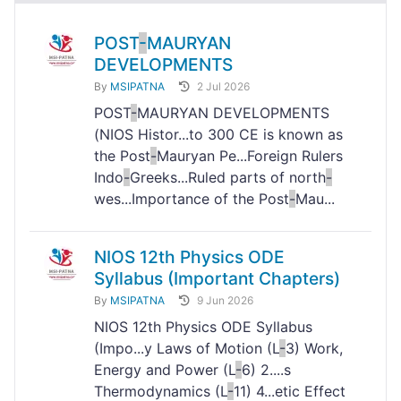
POST
-
MAURYAN
DEVELOPMENTS
By
MSIPATNA
2 Jul 2026
POST
-
MAURYAN DEVELOPMENTS
(NIOS Histor...to 300 CE is known as
the Post
-
Mauryan Pe...Foreign Rulers
Indo
-
Greeks...Ruled parts of north
-
wes...Importance of the Post
-
Mau...
NIOS 12th Physics ODE
Syllabus (Important Chapters)
By
MSIPATNA
9 Jun 2026
NIOS 12th Physics ODE Syllabus
(Impo...y Laws of Motion (L
-
3) Work,
Energy and Power (L
-
6) 2....s
Thermodynamics (L
-
11) 4...etic Effect