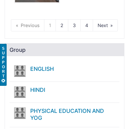
Previous
1
2
3
4
Next
S
Group
U
P
P
O
ENGLISH
R
T
HINDI
PHYSICAL EDUCATION AND
YOG