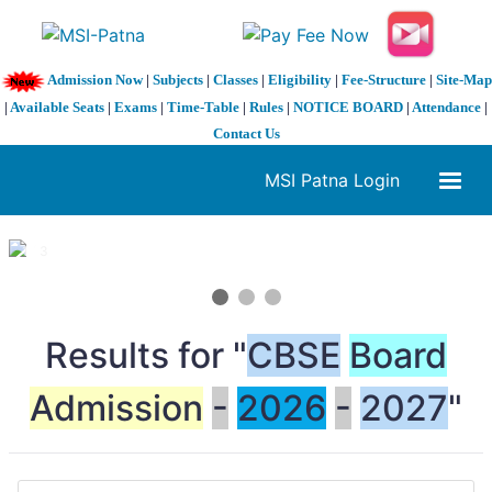
Admission Now
|
Subjects
|
Classes
|
Eligibility
|
Fee-Structure
|
Site-Map
|
Available Seats
|
Exams
|
Time-Table
|
Rules
|
NOTICE BOARD
|
Attendance
|
Contact Us
MSI Patna Login
1 / 3
❮
❯
Results for "
CBSE
Board
Admission
-
2026
-
2027
"