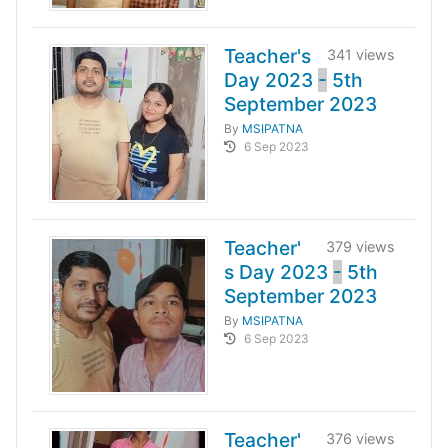
Teacher's
341 views
Day 2023
-
5th
September 2023
By
MSIPATNA
6 Sep 2023
Teacher'
379 views
s Day 2023
-
5th
September 2023
By
MSIPATNA
6 Sep 2023
Teacher'
376 views