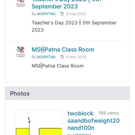
September 2023
By
MSIPATNA
6 Sep 2023
Teacher's Day 2023
-
5th September
2023
MSI
-
Patna Class Room
By
MSIPATNA
4 Nov 2020
MSI
-
Patna Class Room
Photos
twoblock
189 views
saandbofweight20
nand100n