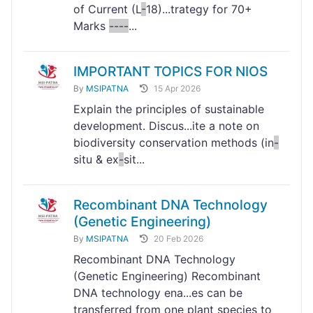
of Current (L
-
18)...trategy for 70+
Marks
-
-
-
-
...
IMPORTANT TOPICS FOR NIOS
By
MSIPATNA
15 Apr 2026
Explain the principles of sustainable
development. Discus...ite a note on
biodiversity conservation methods (in
-
situ & ex
-
sit...
Recombinant DNA Technology
(Genetic Engineering)
By
MSIPATNA
20 Feb 2026
Recombinant DNA Technology
(Genetic Engineering) Recombinant
DNA technology ena...es can be
transferred from one plant species to