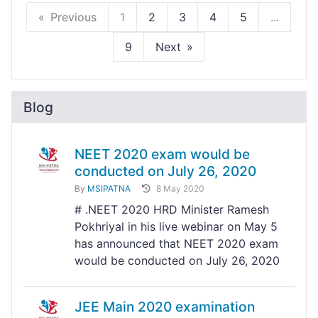
Previous
1
2
3
4
5
...
9
Next
Blog
NEET 2020 exam would be
conducted on July 26, 2020
By
MSIPATNA
8 May 2020
# .NEET 2020 HRD Minister Ramesh
Pokhriyal in his live webinar on May 5
has announced that NEET 2020 exam
would be conducted on July 26, 2020
JEE Main 2020 examination