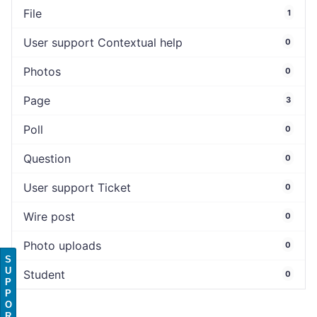
File
1
User support Contextual help
0
Photos
0
Page
3
Poll
0
Question
0
User support Ticket
0
Wire post
0
Photo uploads
0
S
U
Student
0
P
P
O
R