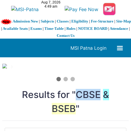
Admission Now
|
Subjects
|
Classes
|
Eligibility
|
Fee-Structure
|
Site-Map
|
Available Seats
|
Exams
|
Time-Table
|
Rules
|
NOTICE BOARD
|
Attendance
|
Contact Us
MSI Patna Login
1 / 3
❮
❯
Results for "
CBSE
&
BSEB
"