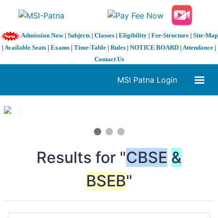
Admission Now
|
Subjects
|
Classes
|
Eligibility
|
Fee-Structure
|
Site-Map
|
Available Seats
|
Exams
|
Time-Table
|
Rules
|
NOTICE BOARD
|
Attendance
|
Contact Us
MSI Patna Login
1 / 3
❮
❯
Results for "
CBSE
&
BSEB
"