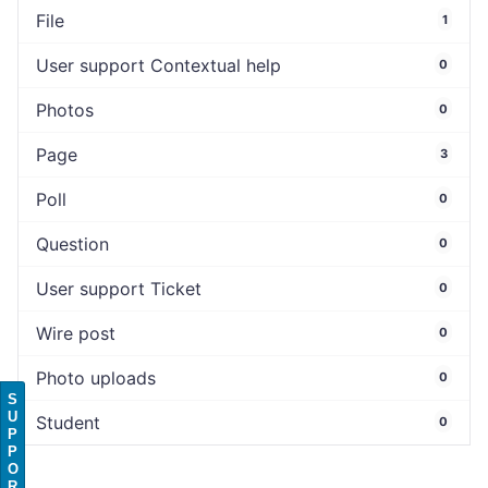
File
1
User support Contextual help
0
Photos
0
Page
3
Poll
0
Question
0
User support Ticket
0
Wire post
0
Photo uploads
0
S
U
Student
0
P
P
O
R