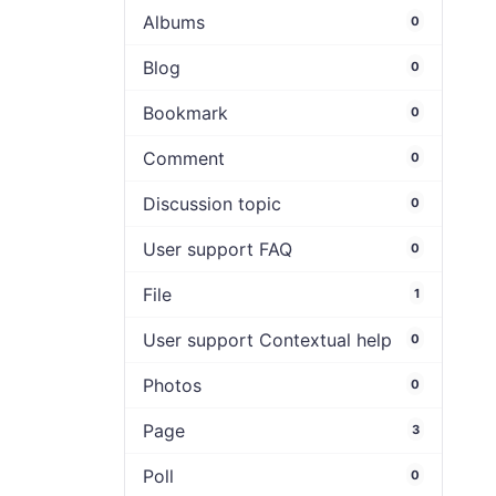
Albums
0
Blog
0
Bookmark
0
Comment
0
Discussion topic
0
User support FAQ
0
File
1
User support Contextual help
0
Photos
0
Page
3
Poll
0