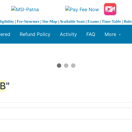
ligibility
|
Fee-Structure
|
Site-Map
|
Available Seats
|
Exams
|
Time-Table
|
Rule
fered
Refund Policy
Activity
FAQ
More
B
"