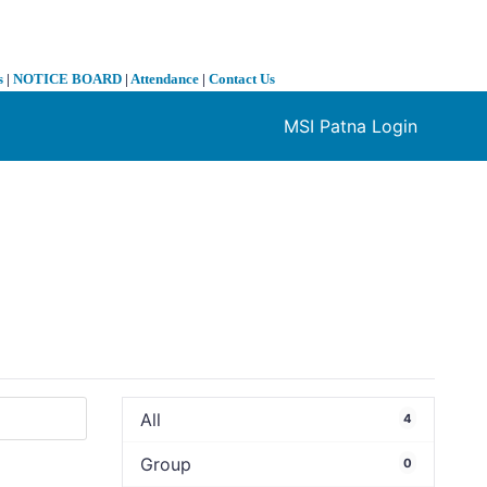
s
|
NOTICE BOARD
|
Attendance
|
Contact Us
MSI Patna Login
❯
All
4
Group
0