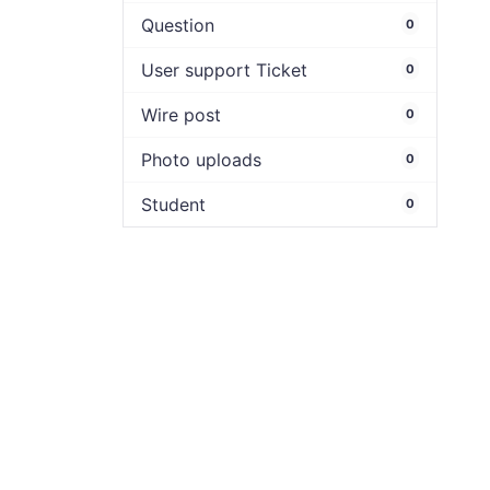
Question
0
User support Ticket
0
Wire post
0
Photo uploads
0
Student
0