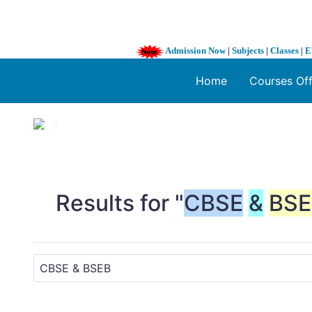
Admission Now
|
Subjects
|
Classes
|
E
Home
Courses Of
1 / 3
❮
Results for "
CBSE
&
BSE