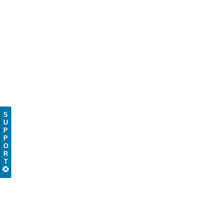
S
U
P
P
O
R
T