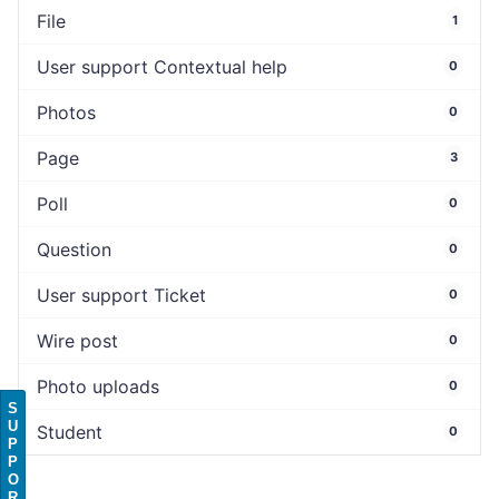
File
1
User support Contextual help
0
Photos
0
Page
3
Poll
0
Question
0
User support Ticket
0
Wire post
0
Photo uploads
0
S
U
Student
0
P
P
O
R