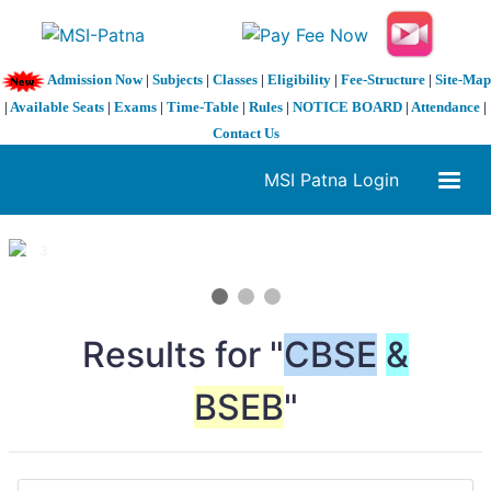
Admission Now
|
Subjects
|
Classes
|
Eligibility
|
Fee-Structure
|
Site-Map
|
Available Seats
|
Exams
|
Time-Table
|
Rules
|
NOTICE BOARD
|
Attendance
|
Contact Us
MSI Patna Login
1 / 3
❮
❯
Results for "
CBSE
&
BSEB
"