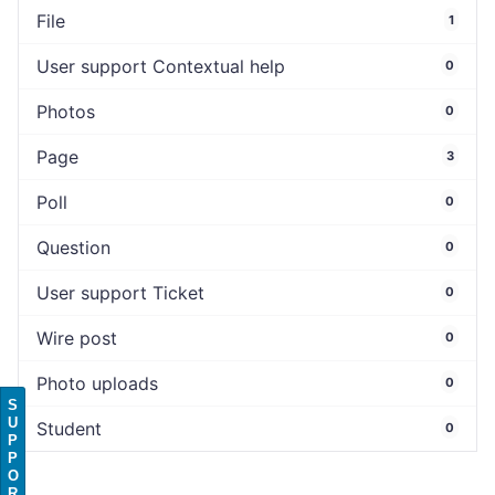
File
1
User support Contextual help
0
Photos
0
Page
3
Poll
0
Question
0
User support Ticket
0
Wire post
0
Photo uploads
0
S
U
Student
0
P
P
O
R