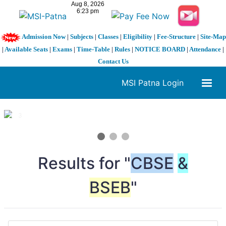
Admission Now
|
Subjects
|
Classes
|
Eligibility
|
Fee-Structure
|
Site-Map
|
Available Seats
|
Exams
|
Time-Table
|
Rules
|
NOTICE BOARD
|
Attendance
|
Contact Us
MSI Patna Login
1 / 3
❮
❯
Results for "
CBSE
&
BSEB
"