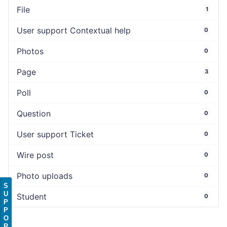
File
1
User support Contextual help
0
Photos
0
Page
3
Poll
0
Question
0
User support Ticket
0
Wire post
0
Photo uploads
0
S
U
Student
0
P
P
O
R