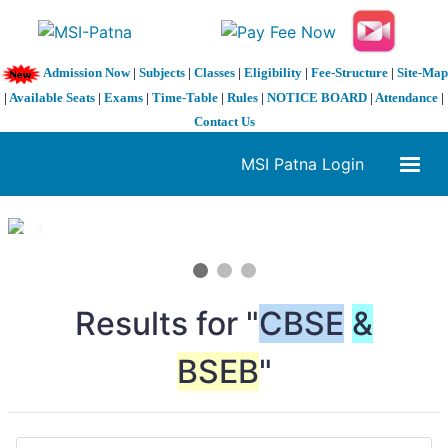
Admission Now
|
Subjects
|
Classes
|
Eligibility
|
Fee-Structure
|
Site-Map
|
Available Seats
|
Exams
|
Time-Table
|
Rules
|
NOTICE BOARD
|
Attendance
|
Contact Us
MSI Patna Login
1 / 3
❮
❯
Results for "
CBSE
&
BSEB
"