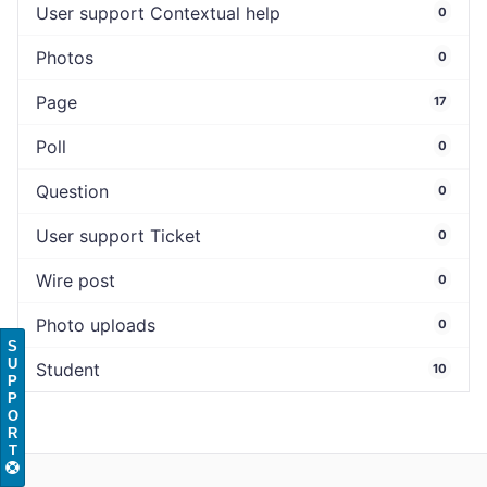
User support Contextual help
0
Photos
0
Page
17
Poll
0
Question
0
User support Ticket
0
Wire post
0
Photo uploads
0
S
U
Student
10
P
P
O
R
T