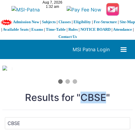
Admission Now
|
Subjects
|
Classes
|
Eligibility
|
Fee-Structure
|
Site-Map
|
Available Seats
|
Exams
|
Time-Table
|
Rules
|
NOTICE BOARD
|
Attendance
|
Contact Us
MSI Patna Login
1 / 3
❮
❯
Results for "
CBSE
"