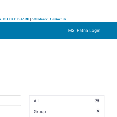
s
|
NOTICE BOARD
|
Attendance
|
Contact Us
MSI Patna Login
❯
All
75
Group
0