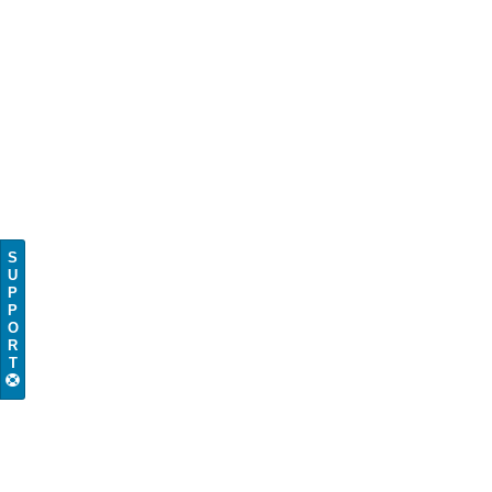
S
U
P
P
O
R
T