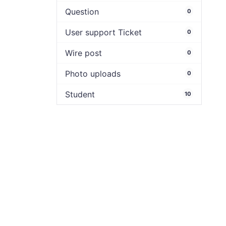
Question
0
User support Ticket
0
Wire post
0
Photo uploads
0
Student
10