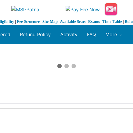
ligibility
|
Fee-Structure
|
Site-Map
|
Available Seats
|
Exams
|
Time-Table
|
Rule
fered
Refund Policy
Activity
FAQ
More