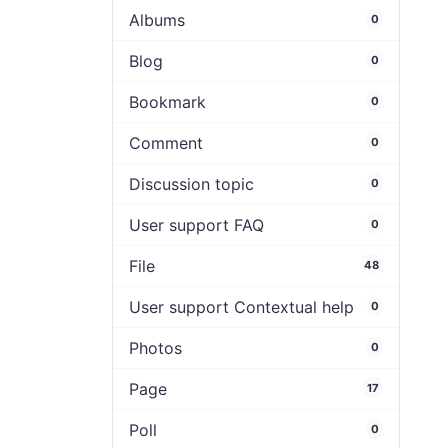
Albums
0
Blog
0
Bookmark
0
Comment
0
Discussion topic
0
User support FAQ
0
File
48
User support Contextual help
0
Photos
0
Page
17
Poll
0