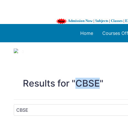
Admission Now
|
Subjects
|
Classes
|
E
Home
Courses Of
1 / 3
❮
Results for "
CBSE
"