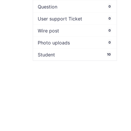
Question
0
User support Ticket
0
Wire post
0
Photo uploads
0
Student
10