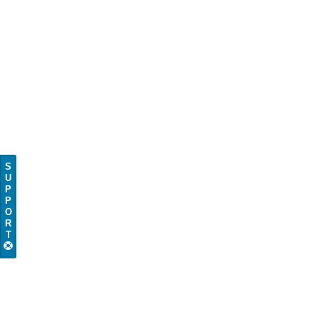
S
U
P
P
O
R
T