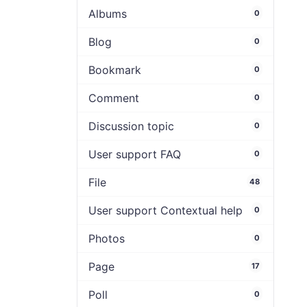
Albums
0
Blog
0
Bookmark
0
Comment
0
Discussion topic
0
User support FAQ
0
File
48
User support Contextual help
0
Photos
0
Page
17
Poll
0