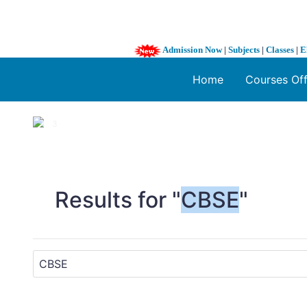
Admission Now
|
Subjects
|
Classes
|
E
Home
Courses Of
1 / 3
❮
Results for "
CBSE
"