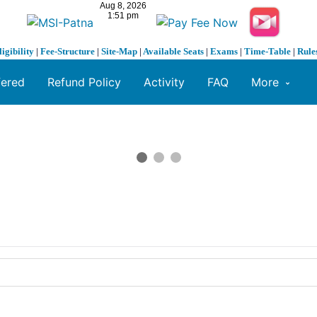
ligibility
|
Fee-Structure
|
Site-Map
|
Available Seats
|
Exams
|
Time-Table
|
Rule
fered
Refund Policy
Activity
FAQ
More