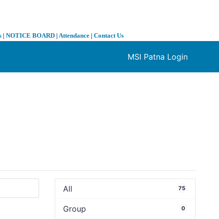
s
|
NOTICE BOARD
|
Attendance
|
Contact Us
MSI Patna Login
❯
All
75
Group
0