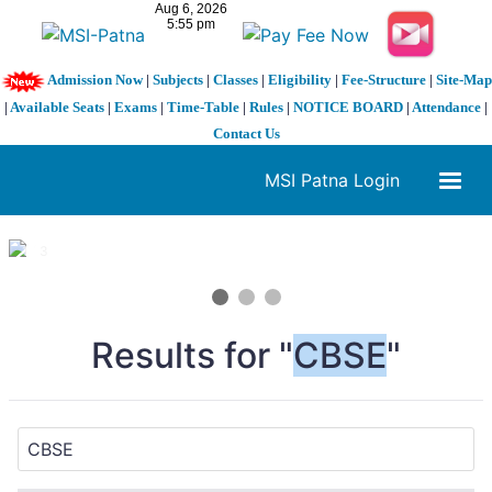
Admission Now
|
Subjects
|
Classes
|
Eligibility
|
Fee-Structure
|
Site-Map
|
Available Seats
|
Exams
|
Time-Table
|
Rules
|
NOTICE BOARD
|
Attendance
|
Contact Us
MSI Patna Login
1 / 3
❮
❯
Results for "
CBSE
"