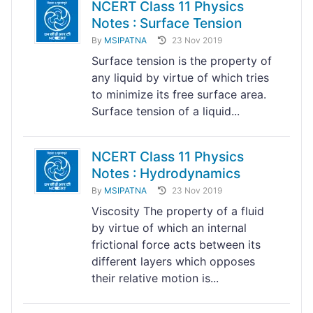
NCERT Class 11 Physics
Notes : Surface Tension
By
MSIPATNA
23 Nov 2019
Surface tension is the property of
any liquid by virtue of which tries
to minimize its free surface area.
Surface tension of a liquid...
NCERT Class 11 Physics
Notes : Hydrodynamics
By
MSIPATNA
23 Nov 2019
Viscosity The property of a fluid
by virtue of which an internal
frictional force acts between its
different layers which opposes
their relative motion is...