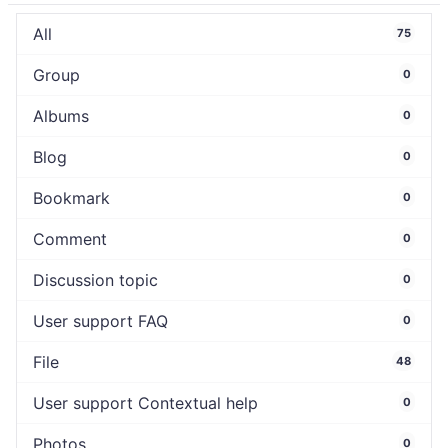
All
75
Group
0
Albums
0
Blog
0
Bookmark
0
Comment
0
Discussion topic
0
User support FAQ
0
File
48
User support Contextual help
0
Photos
0