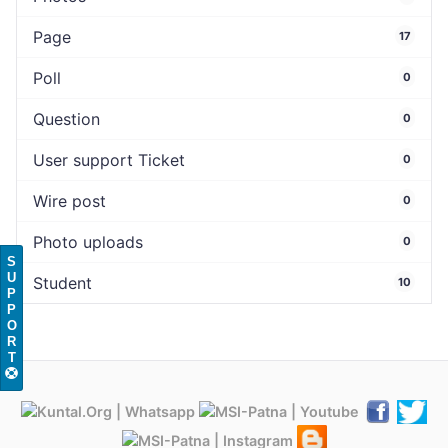
Page
17
Poll
0
Question
0
User support Ticket
0
Wire post
0
Photo uploads
0
S
U
Student
10
P
P
O
R
T