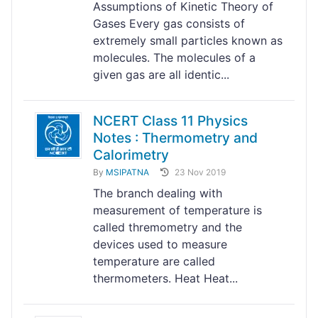
Assumptions of Kinetic Theory of
Gases Every gas consists of
extremely small particles known as
molecules. The molecules of a
given gas are all identic...
NCERT Class 11 Physics
Notes : Thermometry and
Calorimetry
By
MSIPATNA
23 Nov 2019
The branch dealing with
measurement of temperature is
called thremometry and the
devices used to measure
temperature are called
thermometers. Heat Heat...