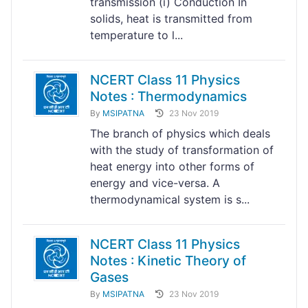
transmission (i) Conduction In
solids, heat is transmitted from
temperature to l...
NCERT Class 11 Physics
Notes : Thermodynamics
By
MSIPATNA
23 Nov 2019
The branch of physics which deals
with the study of transformation of
heat energy into other forms of
energy and vice-versa. A
thermodynamical system is s...
NCERT Class 11 Physics
Notes : Kinetic Theory of
Gases
By
MSIPATNA
23 Nov 2019