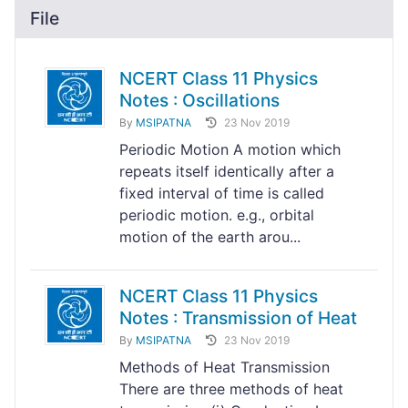
File
NCERT Class 11 Physics
Notes : Oscillations
By
MSIPATNA
23 Nov 2019
Periodic Motion A motion which
repeats itself identically after a
fixed interval of time is called
periodic motion. e.g., orbital
motion of the earth arou...
NCERT Class 11 Physics
Notes : Transmission of Heat
By
MSIPATNA
23 Nov 2019
Methods of Heat Transmission
There are three methods of heat