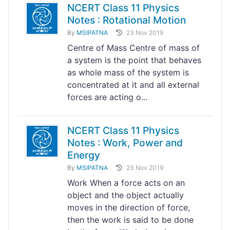
NCERT Class 11 Physics
Notes : Rotational Motion
By
MSIPATNA
23 Nov 2019
Centre of Mass Centre of mass of
a system is the point that behaves
as whole mass of the system is
concentrated at it and all external
forces are acting o...
NCERT Class 11 Physics
Notes : Work, Power and
Energy
By
MSIPATNA
23 Nov 2019
Work When a force acts on an
object and the object actually
moves in the direction of force,
then the work is said to be done