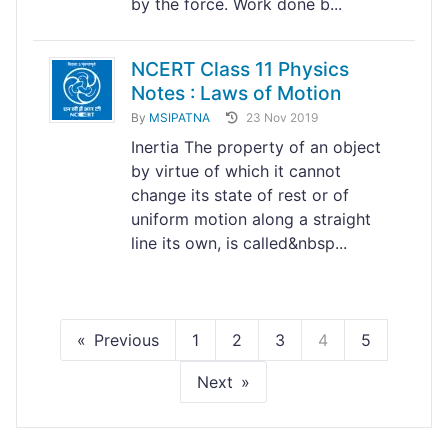
by the force. Work done b...
NCERT Class 11 Physics
Notes : Laws of Motion
By
MSIPATNA
23 Nov 2019
Inertia The property of an object
by virtue of which it cannot
change its state of rest or of
uniform motion along a straight
line its own, is called&nbsp...
Previous
1
2
3
4
5
Next